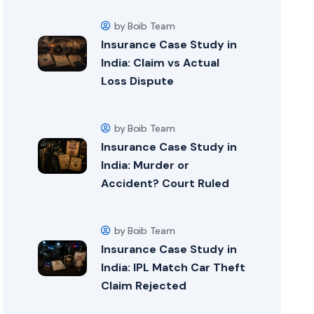
by Boib Team
Insurance Case Study in
India: Claim vs Actual
Loss Dispute
by Boib Team
Insurance Case Study in
India: Murder or
Accident? Court Ruled
by Boib Team
Insurance Case Study in
India: IPL Match Car Theft
Claim Rejected