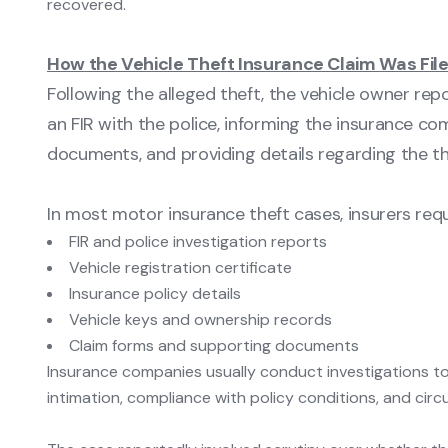
recovered.
How the Vehicle Theft Insurance Claim Was Fil
Following the alleged theft, the vehicle owner repo
an FIR with the police, informing the insurance c
documents, and providing details regarding the the
In most motor insurance theft cases, insurers requ
FIR and police investigation reports
Vehicle registration certificate
Insurance policy details
Vehicle keys and ownership records
Claim forms and supporting documents
Insurance companies usually conduct investigations to v
intimation, compliance with policy conditions, and cir