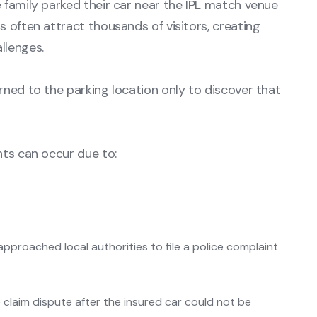
 family parked their car near the IPL match venue
 often attract thousands of visitors, creating
llenges.
rned to the parking location only to discover that
nts can occur due to:
approached local authorities to file a police complaint
 claim dispute after the insured car could not be