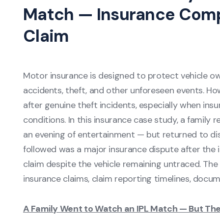
Match — Insurance Compa
Claim
Motor insurance is designed to protect vehicle o
accidents, theft, and other unforeseen events. How
after genuine theft incidents, especially when ins
conditions. In this insurance case study, a family
an evening of entertainment — but returned to dis
followed was a major insurance dispute after the
claim despite the vehicle remaining untraced. The c
insurance claims, claim reporting timelines, docum
A Family Went to Watch an IPL Match — But The