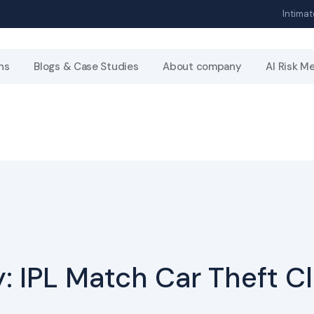
Intimat
ns
Blogs & Case Studies
About company
AI Risk M
: IPL Match Car Theft C