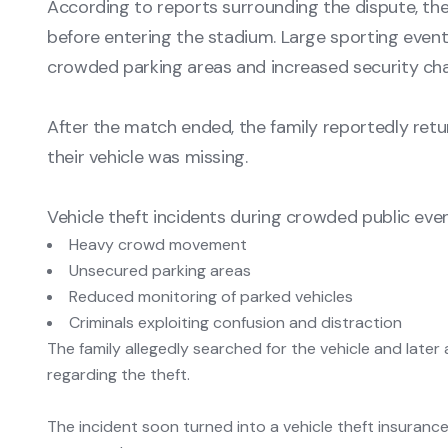
According to reports surrounding the dispute, the
before entering the stadium. Large sporting events
crowded parking areas and increased security cha
After the match ended, the family reportedly retu
their vehicle was missing.
Vehicle theft incidents during crowded public eve
Heavy crowd movement
Unsecured parking areas
Reduced monitoring of parked vehicles
Criminals exploiting confusion and distraction
The family allegedly searched for the vehicle and later 
regarding the theft.
The incident soon turned into a vehicle theft insurance