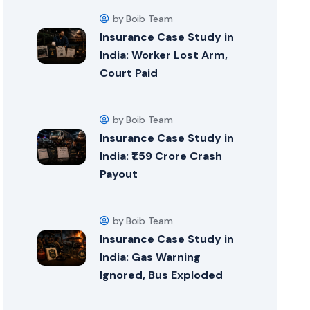
by Boib Team
Insurance Case Study in
India: Worker Lost Arm,
Court Paid
by Boib Team
Insurance Case Study in
India: ₹1.59 Crore Crash
Payout
by Boib Team
Insurance Case Study in
India: Gas Warning
Ignored, Bus Exploded