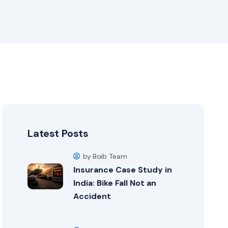
Latest Posts
by Boib Team
Insurance Case Study in
India: Bike Fall Not an
Accident