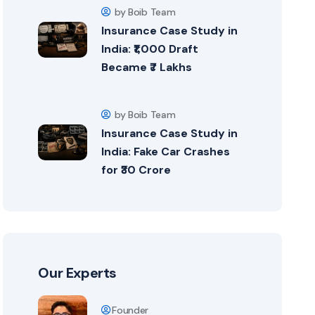
by Boib Team
Insurance Case Study in
India: ₹1,000 Draft
Became ₹7 Lakhs
by Boib Team
Insurance Case Study in
India: Fake Car Crashes
for ₹30 Crore
Our Experts
Founder