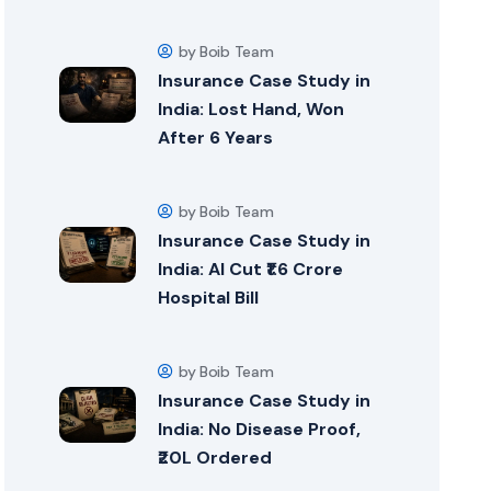
by Boib Team
Insurance Case Study in
India: Lost Hand, Won
After 6 Years
by Boib Team
Insurance Case Study in
India: AI Cut ₹1.6 Crore
Hospital Bill
by Boib Team
Insurance Case Study in
India: No Disease Proof,
₹20L Ordered