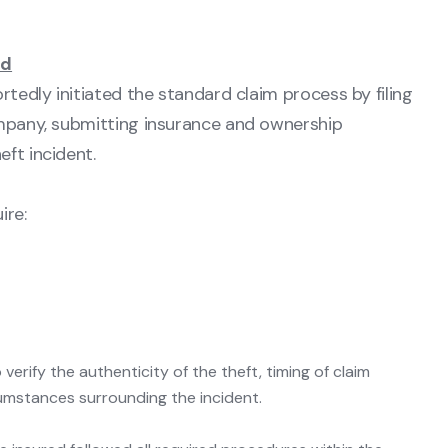
ed
rtedly initiated the standard claim process by filing
ompany, submitting insurance and ownership
ft incident.
ire:
erify the authenticity of the theft, timing of claim
cumstances surrounding the incident.