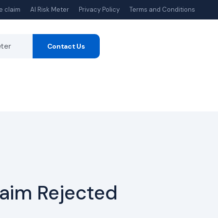
e claim
AI Risk Meter
Privacy Policy
Terms and Conditions
eter
Contact Us
laim Rejected