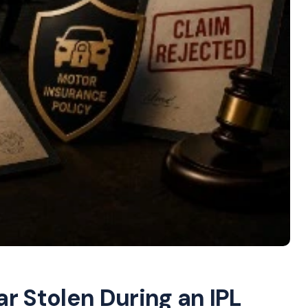
r Stolen During an IPL