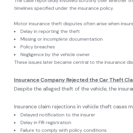
The case reportedly involved scrutiny over whether the
timelines specified under the insurance policy.
Motor insurance theft disputes often arise when insure
Delay in reporting the theft
Missing or incomplete documentation
Policy breaches
Negligence by the vehicle owner
These issues later became central to the insurance dis
Insurance Company Rejected the Car Theft Cl
Despite the alleged theft of the vehicle, the insu
Insurance claim rejections in vehicle theft cases 
Delayed notification to the insurer
Delay in FIR registration
Failure to comply with policy conditions