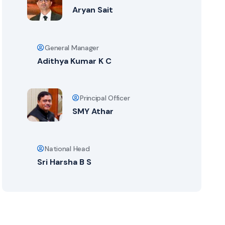
Aryan Sait
General Manager
Adithya Kumar K C
Principal Officer
SMY Athar
National Head
Sri Harsha B S