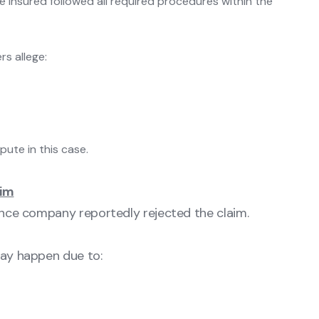
 insured followed all required procedures within the
rs allege:
pute in this case.
aim
rance company reportedly rejected the claim.
may happen due to: