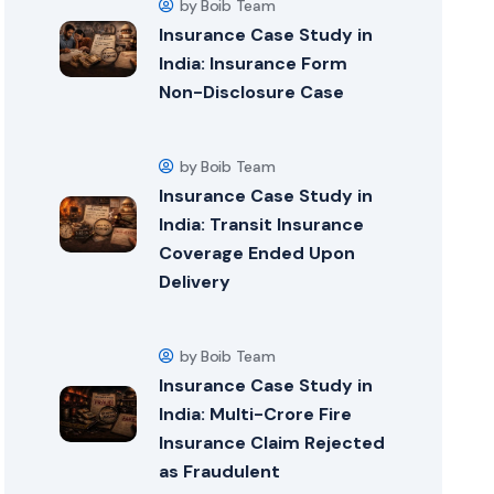
by Boib Team
Insurance Case Study in
India: Insurance Form
Non-Disclosure Case
by Boib Team
Insurance Case Study in
India: Transit Insurance
Coverage Ended Upon
Delivery
by Boib Team
Insurance Case Study in
India: Multi-Crore Fire
Insurance Claim Rejected
as Fraudulent