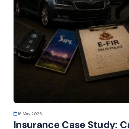
16 May 2026
Insurance Case Study: Ca