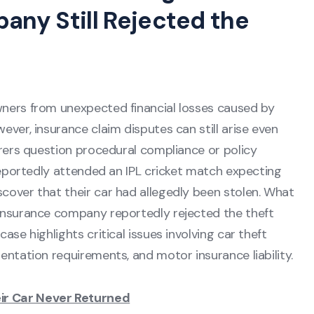
ny Still Rejected the
wners from unexpected financial losses caused by
ever, insurance claim disputes can still arise even
urers question procedural compliance or policy
 reportedly attended an IPL cricket match expecting
cover that their car had allegedly been stolen. What
 insurance company reportedly rejected the theft
ase highlights critical issues involving car theft
entation requirements, and motor insurance liability.
ir Car Never Returned