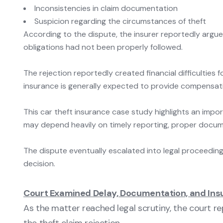
Inconsistencies in claim documentation
Suspicion regarding the circumstances of theft
According to the dispute, the insurer reportedly argu
obligations had not been properly followed.
The rejection reportedly created financial difficultie
insurance is generally expected to provide compensatio
This car theft insurance case study highlights an impor
may depend heavily on timely reporting, proper docume
The dispute eventually escalated into legal proceeding
decision.
Court Examined Delay, Documentation, and Insu
As the matter reached legal scrutiny, the court 