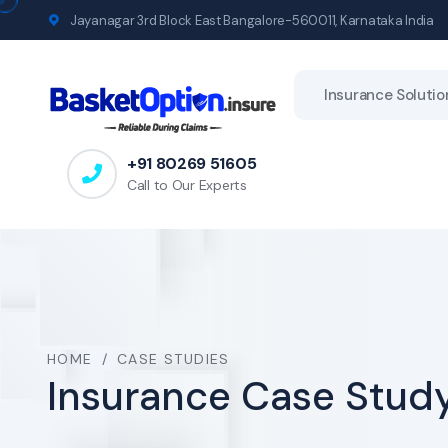
Jayanagar 3rd Block East Bangalore-560011, Karnataka India
Insurance Solutio
+91 80269 51605
Call to Our Experts
HOME
/
CASE STUDIES
Insurance Case Study