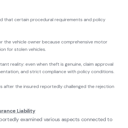
ed that certain procedural requirements and policy
s for the vehicle owner because comprehensive motor
n for stolen vehicles.
tant reality: even when theft is genuine, claim approval
ntation, and strict compliance with policy conditions.
s after the insured reportedly challenged the rejection
rance Liability
reportedly examined various aspects connected to