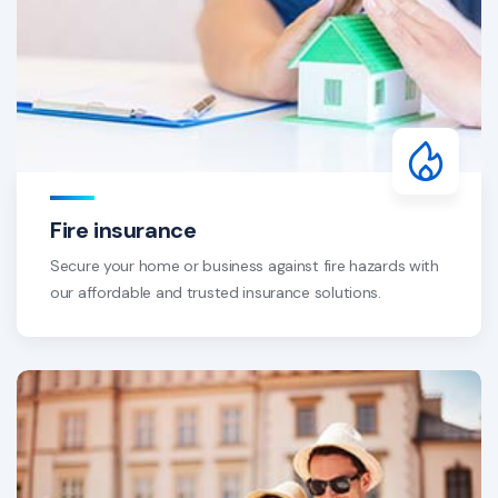
Fire insurance
Secure your home or business against fire hazards with
our affordable and trusted insurance solutions.