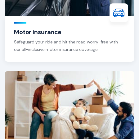
Motor insurance
Safeguard your ride and hit the road worry-free with
our all-inclusive motor insurance coverage