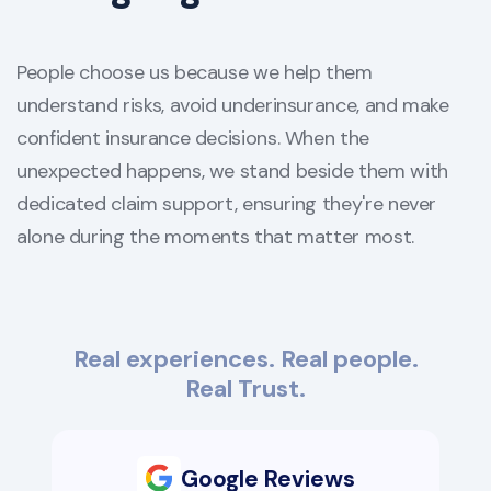
People choose us because we help them
understand risks, avoid underinsurance, and make
confident insurance decisions. When the
unexpected happens, we stand beside them with
dedicated claim support, ensuring they're never
alone during the moments that matter most.
Real experiences. Real people.
Real Trust.
Google Reviews