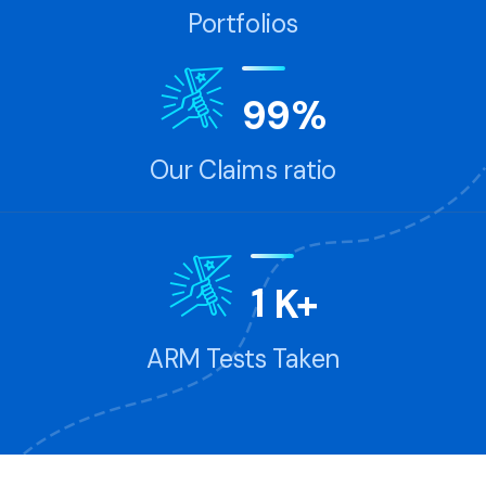
Portfolios
9
9
%
Our Claims ratio
1
K+
ARM Tests Taken