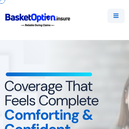
Coverage That
Feels Complete
Comforting
&