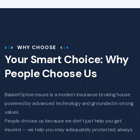
WHY CHOOSE
Your Smart Choice: Why
People Choose Us
BasketOption.insure is a modern insurance broking house
powered by advanced technology and grounded in strong
values.
People choose us because we don’t just help you get
insured — we help you stay adequately protected, always.