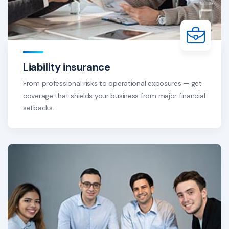
Liability insurance
From professional risks to operational exposures — get
coverage that shields your business from major financial
setbacks.