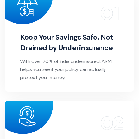
Keep Your Savings Safe. Not
Drained by Underinsurance
With over 70% of India underinsured, ARM
helps you see if your policy can actually
protect your money.