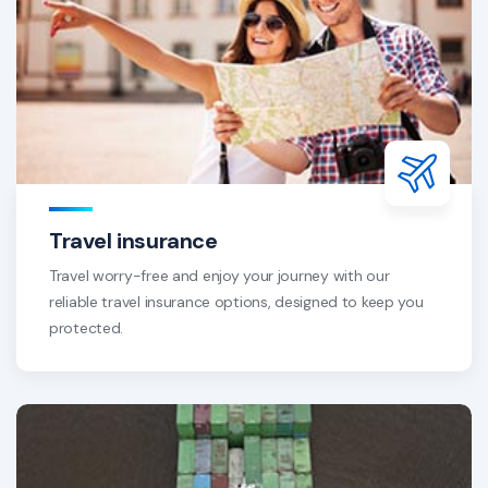
Travel insurance
Travel worry-free and enjoy your journey with our
reliable travel insurance options, designed to keep you
protected.