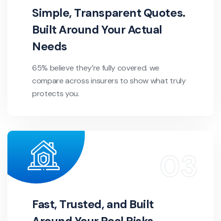
Simple, Transparent Quotes.
Built Around Your Actual
Needs
65% believe they’re fully covered. we
compare across insurers to show what truly
protects you.
Fast, Trusted, and Built