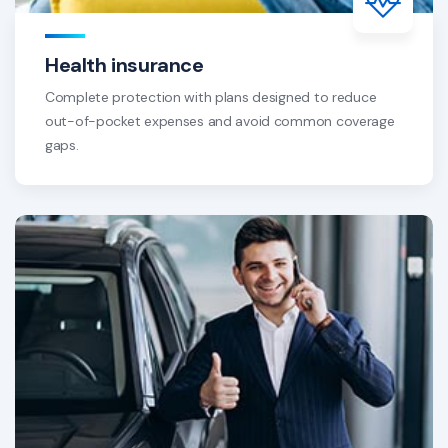
Health insurance
Complete protection with plans designed to reduce
out-of-pocket expenses and avoid common coverage
gaps.