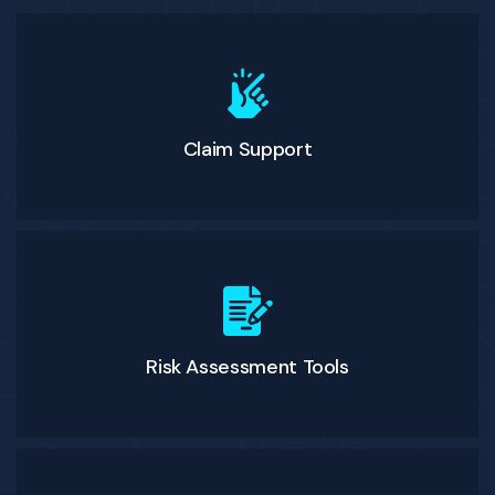
Claim Support
Risk Assessment Tools