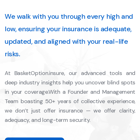
We walk with you through every high and
low, ensuring your insurance is adequate,
updated, and aligned with your real-life
risks.
At BasketOption.insure, our advanced tools and
deep industry insights help you uncover blind spots
in your coverage.With a Founder and Management
Team boasting 50+ years of collective experience,
we don’t just offer insurance — we offer clarity,
adequacy, and long-term security.