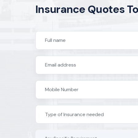
Insurance Quotes T
Type of Insurance needed