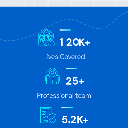
1
2
0
K+
Lives Covered
2
5
+
Professional team
.
5
2
K+