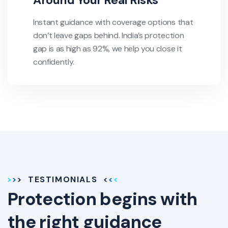
Around Your Real Risks
Instant guidance with coverage options that
don’t leave gaps behind. India’s protection
gap is as high as 92%, we help you close it
confidently.
TESTIMONIALS
Protection begins with
the right guidance