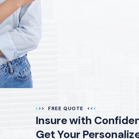
FREE QUOTE
Insure with Confide
Get Your Personaliz