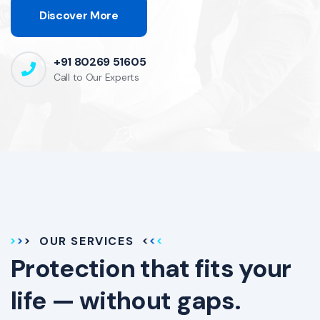
Discover More
+91 80269 51605
Call to Our Experts
OUR SERVICES
Protection that fits your
life — without gaps.