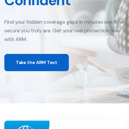
Confident
Find your hidden coverage gaps in minutes
see how
secure you truly are.
Get your real protection level
with ARM.
Take the ARM Test