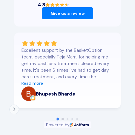
4.8
Give us a review
Excellent support by the BasketOption
team, especially Teja Mam, for helping me
get my cashless treatment cleared every
time. It's been 6 times I've had to get day
care treatment, and every time the
support was exceptional. I would highly
Read more
recommend them for corporate and
Bhupesh Bharde
personal health insurance
Powered by