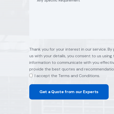
Thank you for your interest in our service. By
us with your details, you consent to us using 
information to communicate with you effecti
provide the best quotes and recommendatio
I accept the Terms and Conditions.
Get a Quote from our Experts