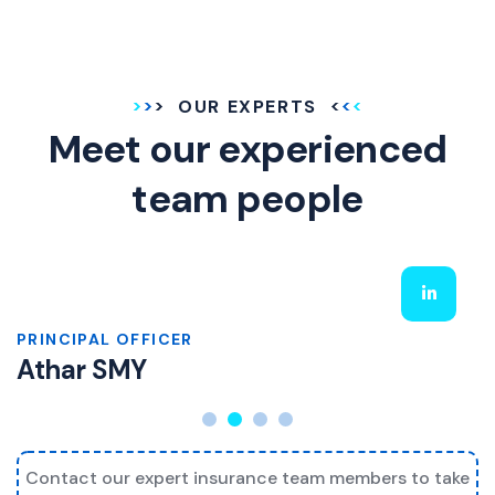
OUR EXPERTS
Meet our experienced
team people
PRINCIPAL OFFICER
Athar SMY
Contact our expert insurance team members to take