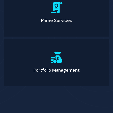
Prime Services
Portfolio Management