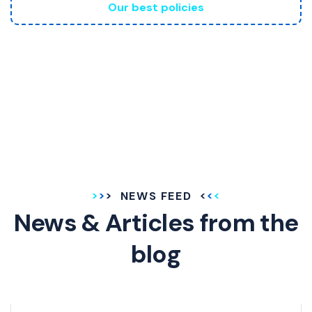
Our best policies
NEWS FEED
News & Articles
from the
blog
GENERAL INSURANCE