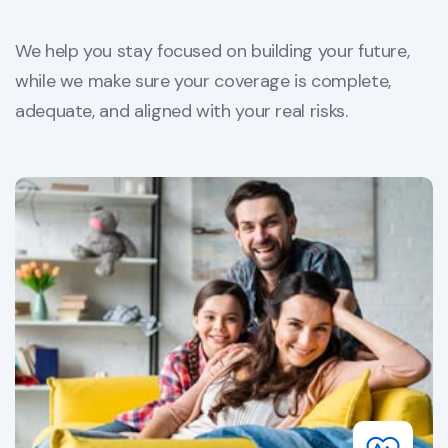
We help you stay focused on building your future,
while we make sure your coverage is complete,
adequate, and aligned with your real risks.