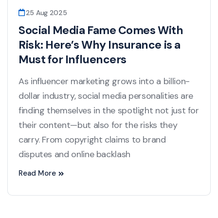
25 Aug 2025
Social Media Fame Comes With
Risk: Here’s Why Insurance is a
Must for Influencers
As influencer marketing grows into a billion-
dollar industry, social media personalities are
finding themselves in the spotlight not just for
their content—but also for the risks they
carry. From copyright claims to brand
disputes and online backlash
Read More