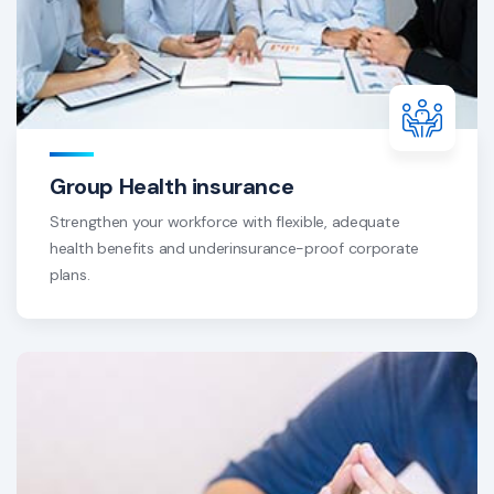
Group Health insurance
Strengthen your workforce with flexible, adequate
health benefits and underinsurance-proof corporate
plans.