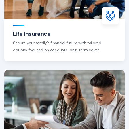
Life insurance
Secure your family’s financial future with tailored
options focused on adequate long-term cover.