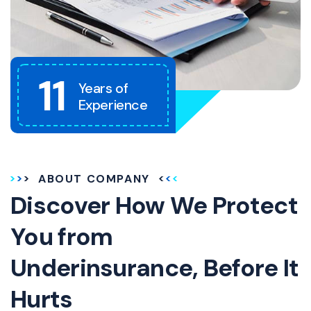
11
Years of
Experience
ABOUT COMPANY
Discover How We Protect
You from
Underinsurance, Before It
Hurts