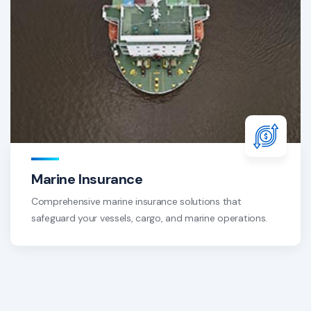
Marine Insurance
Comprehensive marine insurance solutions that
safeguard your vessels, cargo, and marine operations.