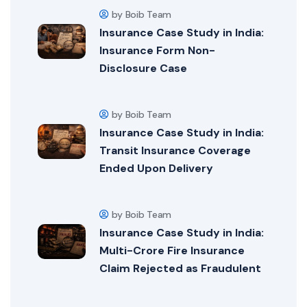
by Boib Team
Insurance Case Study in India:
Insurance Form Non-
Disclosure Case
by Boib Team
Insurance Case Study in India:
Transit Insurance Coverage
Ended Upon Delivery
by Boib Team
Insurance Case Study in India:
Multi-Crore Fire Insurance
Claim Rejected as Fraudulent