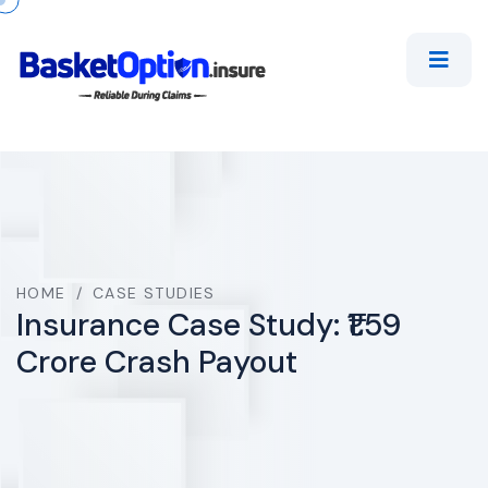
HOME
/
CASE STUDIES
Insurance Case Study: ₹1.59
Crore Crash Payout