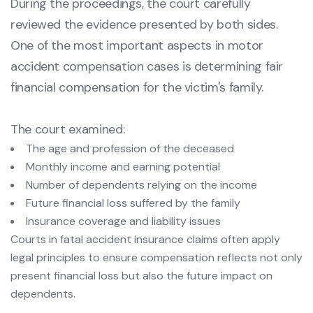
During the proceedings, the court carefully
reviewed the evidence presented by both sides.
One of the most important aspects in motor
accident compensation cases is determining fair
financial compensation for the victim's family.
The court examined:
The age and profession of the deceased
Monthly income and earning potential
Number of dependents relying on the income
Future financial loss suffered by the family
Insurance coverage and liability issues
Courts in fatal accident insurance claims often apply
legal principles to ensure compensation reflects not only
present financial loss but also the future impact on
dependents.