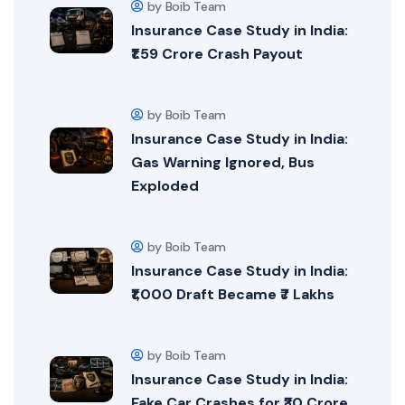
by Boib Team
Insurance Case Study in India:
₹1.59 Crore Crash Payout
by Boib Team
Insurance Case Study in India:
Gas Warning Ignored, Bus
Exploded
by Boib Team
Insurance Case Study in India:
₹1,000 Draft Became ₹7 Lakhs
by Boib Team
Insurance Case Study in India:
Fake Car Crashes for ₹30 Crore