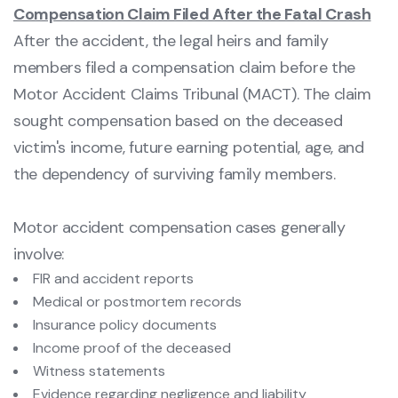
Compensation Claim Filed After the Fatal Crash
After the accident, the legal heirs and family
members filed a compensation claim before the
Motor Accident Claims Tribunal (MACT). The claim
sought compensation based on the deceased
victim's income, future earning potential, age, and
the dependency of surviving family members.
Motor accident compensation cases generally
involve:
FIR and accident reports
Medical or postmortem records
Insurance policy documents
Income proof of the deceased
Witness statements
Evidence regarding negligence and liability