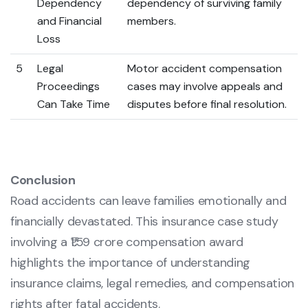
Dependency
dependency of surviving family
and Financial
members.
Loss
5
Legal
Motor accident compensation
Proceedings
cases may involve appeals and
Can Take Time
disputes before final resolution.
Conclusion
Road accidents can leave families emotionally and
financially devastated. This insurance case study
involving a ₹1.59 crore compensation award
highlights the importance of understanding
insurance claims, legal remedies, and compensation
rights after fatal accidents.