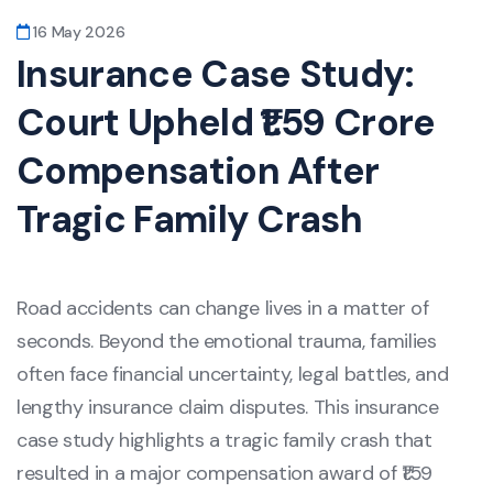
16 May 2026
Insurance Case Study:
Court Upheld ₹1.59 Crore
Compensation After
Tragic Family Crash
Road accidents can change lives in a matter of
seconds. Beyond the emotional trauma, families
often face financial uncertainty, legal battles, and
lengthy insurance claim disputes. This insurance
case study highlights a tragic family crash that
resulted in a major compensation award of ₹1.59