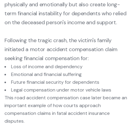
physically and emotionally but also create long-
term financial instability for dependents who relied
on the deceased person's income and support.
Following the tragic crash, the victim's family
initiated a motor accident compensation claim
seeking financial compensation for:
Loss of income and dependency
Emotional and financial suffering
Future financial security for dependents
Legal compensation under motor vehicle laws
This road accident compensation case later became an
important example of how courts approach
compensation claims in fatal accident insurance
disputes.