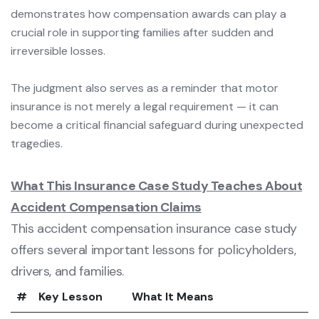
demonstrates how compensation awards can play a
crucial role in supporting families after sudden and
irreversible losses.
The judgment also serves as a reminder that motor
insurance is not merely a legal requirement — it can
become a critical financial safeguard during unexpected
tragedies.
What This Insurance Case Study Teaches About
Accident Compensation Claims
This accident compensation insurance case study
offers several important lessons for policyholders,
drivers, and families.
#
Key Lesson
What It Means