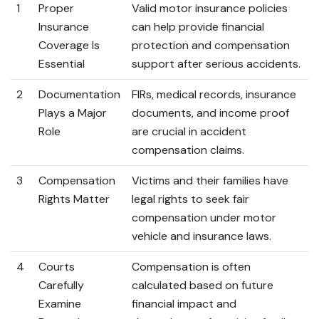
1
Proper
Valid motor insurance policies
Insurance
can help provide financial
Coverage Is
protection and compensation
Essential
support after serious accidents.
2
Documentation
FIRs, medical records, insurance
Plays a Major
documents, and income proof
Role
are crucial in accident
compensation claims.
3
Compensation
Victims and their families have
Rights Matter
legal rights to seek fair
compensation under motor
vehicle and insurance laws.
4
Courts
Compensation is often
Carefully
calculated based on future
Examine
financial impact and