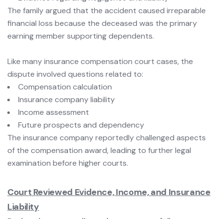
The family argued that the accident caused irreparable
financial loss because the deceased was the primary
earning member supporting dependents.
Like many insurance compensation court cases, the
dispute involved questions related to:
Compensation calculation
Insurance company liability
Income assessment
Future prospects and dependency
The insurance company reportedly challenged aspects
of the compensation award, leading to further legal
examination before higher courts.
Court Reviewed Evidence, Income, and Insurance
Liability