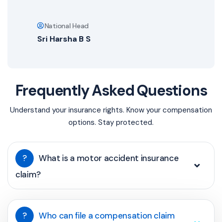
National Head
Sri Harsha B S
Frequently Asked Questions
Understand your insurance rights. Know your compensation
options. Stay protected.
?
What is a motor accident insurance
claim?
?
Who can file a compensation claim