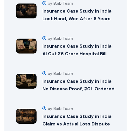
by Boib Team
Insurance Case Study in India:
Lost Hand, Won After 6 Years
by Boib Team
Insurance Case Study in India:
AI Cut ₹1.6 Crore Hospital Bill
by Boib Team
Insurance Case Study in India:
No Disease Proof, ₹20L Ordered
by Boib Team
Insurance Case Study in India:
Claim vs Actual Loss Dispute