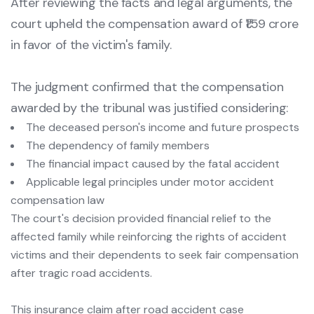
After reviewing the facts and legal arguments, the
court upheld the compensation award of ₹1.59 crore
in favor of the victim's family.
The judgment confirmed that the compensation
awarded by the tribunal was justified considering:
The deceased person's income and future prospects
The dependency of family members
The financial impact caused by the fatal accident
Applicable legal principles under motor accident
compensation law
The court's decision provided financial relief to the
affected family while reinforcing the rights of accident
victims and their dependents to seek fair compensation
after tragic road accidents.
This insurance claim after road accident case