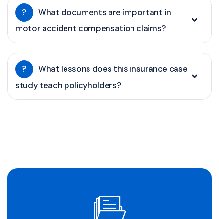
?
What documents are important in
motor accident compensation claims?
?
What lessons does this insurance case
study teach policyholders?