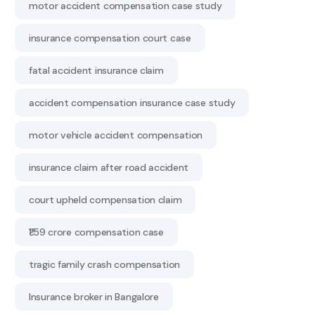
motor accident compensation case study
insurance compensation court case
fatal accident insurance claim
accident compensation insurance case study
motor vehicle accident compensation
insurance claim after road accident
court upheld compensation claim
₹1.59 crore compensation case
tragic family crash compensation
Insurance broker in Bangalore