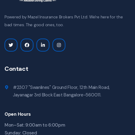
Powered by Mazel Insurance Brokers Pvt Ltd. We're here for the
bad times. The good ones, too.
Contact
#2307 "Swanlines" Ground Floor, 12th Main Road,
Jayanagar 3rd Block East Bangalore-560011.
Open Hours
Mon–Sat: 9:00am to 6:00pm
Sunday: Closed