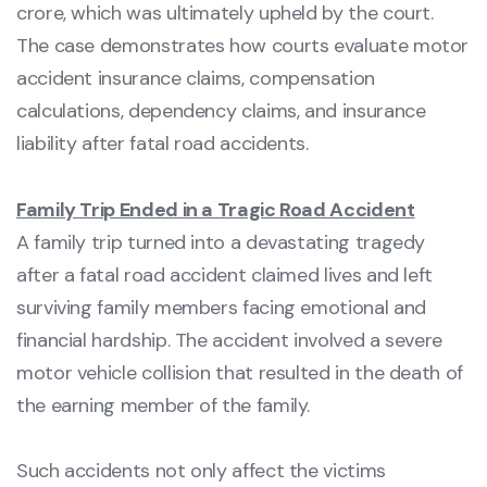
crore, which was ultimately upheld by the court.
The case demonstrates how courts evaluate motor
accident insurance claims, compensation
calculations, dependency claims, and insurance
liability after fatal road accidents.
Family Trip Ended in a Tragic Road Accident
A family trip turned into a devastating tragedy
after a fatal road accident claimed lives and left
surviving family members facing emotional and
financial hardship. The accident involved a severe
motor vehicle collision that resulted in the death of
the earning member of the family.
Such accidents not only affect the victims