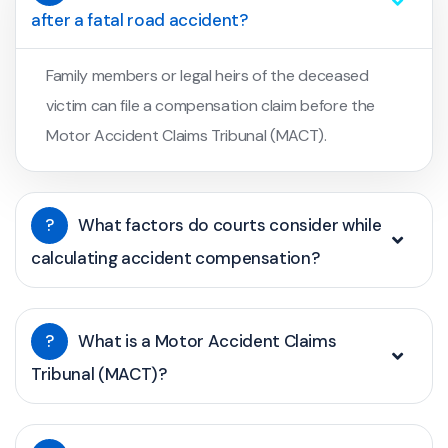
after a fatal road accident?
Family members or legal heirs of the deceased
victim can file a compensation claim before the
Motor Accident Claims Tribunal (MACT).
?
What factors do courts consider while
calculating accident compensation?
?
What is a Motor Accident Claims
Tribunal (MACT)?