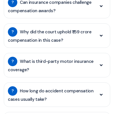
?
Can insurance companies challenge
compensation awards?
?
Why did the court uphold ₹1.59 crore
compensation in this case?
?
What is third-party motor insurance
coverage?
?
How long do accident compensation
cases usually take?