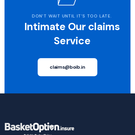
DON'T WAIT UNTIL IT'S TOO LATE.
Intimate Our claims
Service
claims@boib.in