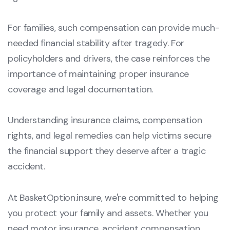
For families, such compensation can provide much-
needed financial stability after tragedy. For
policyholders and drivers, the case reinforces the
importance of maintaining proper insurance
coverage and legal documentation.
Understanding insurance claims, compensation
rights, and legal remedies can help victims secure
the financial support they deserve after a tragic
accident.
At BasketOption.insure, we're committed to helping
you protect your family and assets. Whether you
need motor insurance, accident compensation