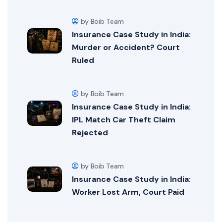
by Boib Team
Insurance Case Study in India:
Murder or Accident? Court
Ruled
by Boib Team
Insurance Case Study in India:
IPL Match Car Theft Claim
Rejected
by Boib Team
Insurance Case Study in India:
Worker Lost Arm, Court Paid