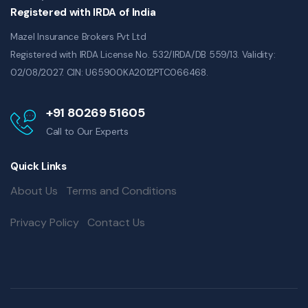
Registered with IRDA of India
Mazel Insurance Brokers Pvt Ltd
Registered with IRDA License No. 532/IRDA/DB 559/13. Validity:
02/08/2027. CIN: U65900KA2012PTC066468.
+91 80269 51605
Call to Our Experts
Quick Links
About Us
Terms and Conditions
Privacy Policy
Contact Us