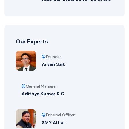
Our Experts
Founder
Aryan Sait
General Manager
Adithya Kumar K C
Principal Officer
SMY Athar