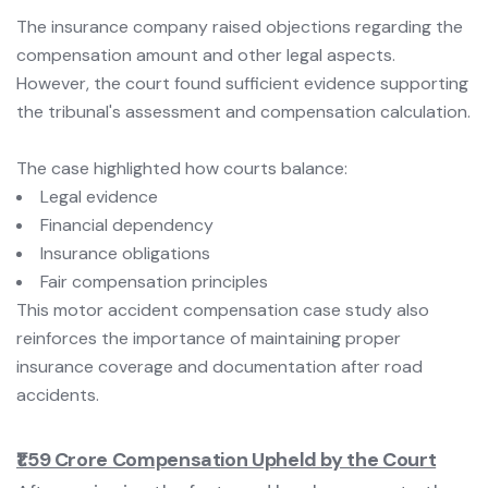
The insurance company raised objections regarding the
compensation amount and other legal aspects.
However, the court found sufficient evidence supporting
the tribunal's assessment and compensation calculation.
The case highlighted how courts balance:
Legal evidence
Financial dependency
Insurance obligations
Fair compensation principles
This motor accident compensation case study also
reinforces the importance of maintaining proper
insurance coverage and documentation after road
accidents.
₹1.59 Crore Compensation Upheld by the Court