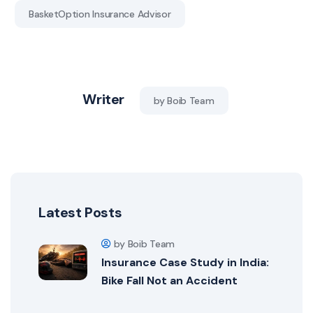
BasketOption Insurance Advisor
Writer
by Boib Team
Latest Posts
by Boib Team
Insurance Case Study in India:
Bike Fall Not an Accident