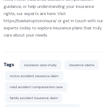
guidance, or help understanding your insurance
rights, our experts are here. Visit
https://basketoption.insure/
or get in touch with our
experts today to explore insurance plans that truly
care about your needs.
Tags
insurance case study
insurance claims
motor accident insurance claim
road accident compensation case
family accident insurance claim