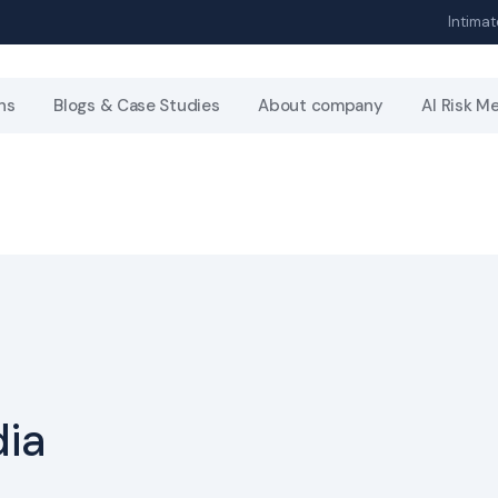
Intimat
ns
Blogs & Case Studies
About company
AI Risk M
dia