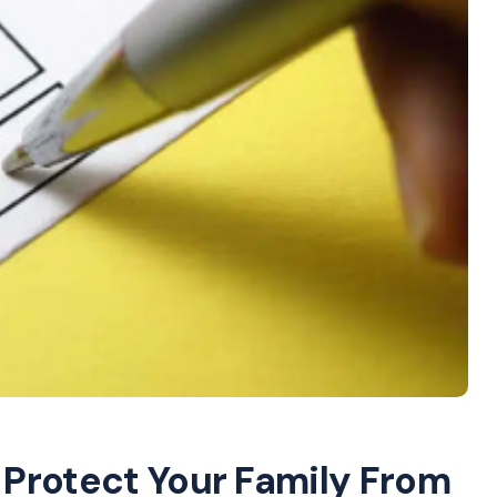
: Protect Your Family From