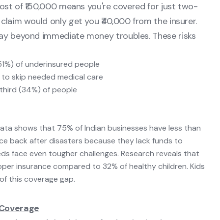
cost of ₹150,000 means you're covered for just two-
 claim would only get you ₹40,000 from the insurer.
way beyond immediate money troubles. These risks
(51%) of underinsured people
s to skip needed medical care
third (34%) of people
Data shows that 75% of Indian businesses have less than
 back after disasters because they lack funds to
eeds face even tougher challenges. Research reveals that
roper insurance compared to 32% of healthy children. Kids
of this coverage gap.
 Coverage