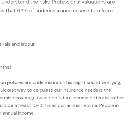
understand the risks. Professional valuations are
l us that 63% of underinsurance cases stem from
erials and labour
nths)
on policies are underinsured. This might sound worrying,
quickest way to calculate our insurance needs is the
ermine coverage based on future income potential rather
uld be at least 10-15 times our annual income. People in
ir annual income.