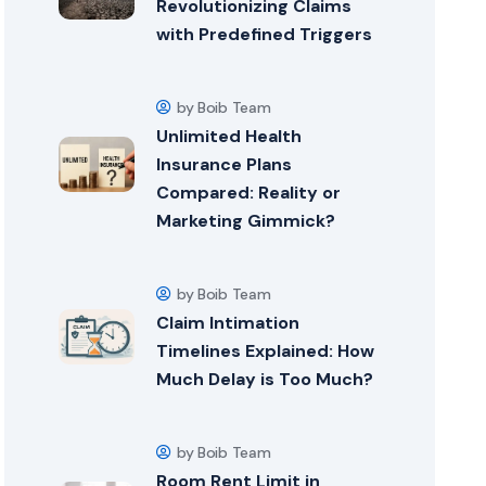
Revolutionizing Claims
with Predefined Triggers
by Boib Team
Unlimited Health
Insurance Plans
Compared: Reality or
Marketing Gimmick?
by Boib Team
Claim Intimation
Timelines Explained: How
Much Delay is Too Much?
by Boib Team
Room Rent Limit in