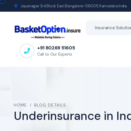
Jayanagar 3rd Block East Bangalore-560011, Karnataka India
Insurance Solutio
+91 80269 51605
Call to Our Experts
HOME
/
BLOG DETAILS
Underinsurance in In