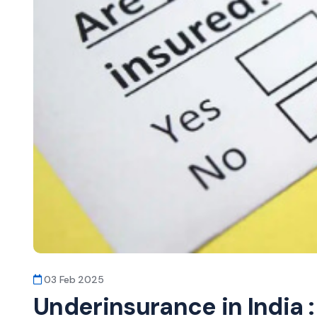
03 Feb 2025
Underinsurance in India 