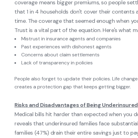
coverage means bigger premiums, so people settl
that 1 in 4 households don't cover their contents 
time. The coverage that seemed enough when you
Trust is a vital part of the equation. Here's what 
Mistrust in insurance agents and companies
Past experiences with dishonest agents
Concerns about claim settlements
Lack of transparency in policies
People also forget to update their policies. Life chang
creates a protection gap that keeps getting bigger.
Risks and Disadvantages of Being Underinsured
Medical bills hit harder than expected when you 
reveals that underinsured families face substanti
families (47%) drain their entire savings just to pa