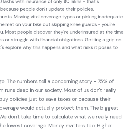
0 lakhs with insurance of only ₹30 lakhs - that's
because people don't update their policies.
unts. Missing vital coverage types or picking inadequate
a helmet on your bike but skipping knee guards - you're
u. Most people discover they're underinsured at the time
or struggle with financial obligations. Getting a grip on
's explore why this happens and what risks it poses to
ge. The numbers tell a concerning story - 75% of
 runs deep in our society. Most of us don't really
y policies just to save taxes or because their
 coverage would actually protect them. The biggest
 We don't take time to calculate what we really need.
 the lowest coverage. Money matters too. Higher