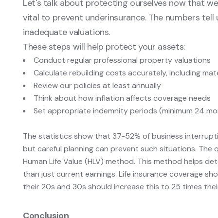
Let's talk about protecting ourselves now that we 
vital to prevent underinsurance. The numbers tel
inadequate valuations.
These steps will help protect your assets:
Conduct regular professional property valuations
Calculate rebuilding costs accurately, including mat
Review our policies at least annually
Think about how inflation affects coverage needs
Set appropriate indemnity periods (minimum 24 mo
The statistics show that 37-52% of business interrupti
but careful planning can prevent such situations. The 
Human Life Value (HLV) method. This method helps det
than just current earnings. Life insurance coverage sho
their 20s and 30s should increase this to 25 times the
Conclusion