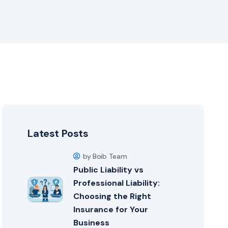
Latest Posts
by Boib Team
Public Liability vs
Professional Liability:
Choosing the Right
Insurance for Your
Business