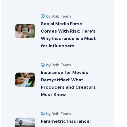
by Boib Team
Social Media Fame
Comes With Risk: Here’s
Why Insurance is a Must
for Influencers
by Boib Team
Insurance for Movies
Demystified: What
Producers and Creators
Must Know
by Boib Team
Parametric Insurance: