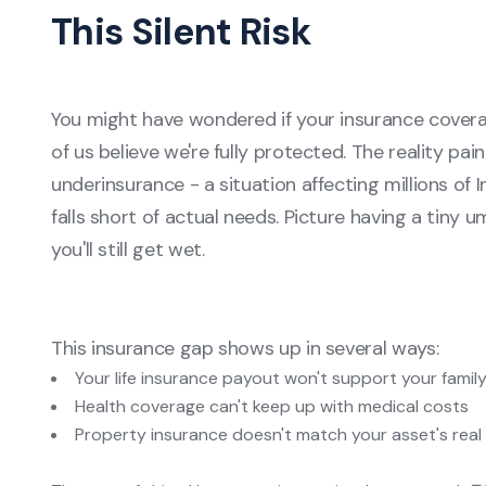
This Silent Risk
You might have wondered if your insurance cover
of us believe we're fully protected. The reality pai
underinsurance - a situation affecting millions o
falls short of actual needs. Picture having a tiny u
you'll still get wet.
This insurance gap shows up in several ways:
Your life insurance payout won't support your famil
Health coverage can't keep up with medical costs
Property insurance doesn't match your asset's real