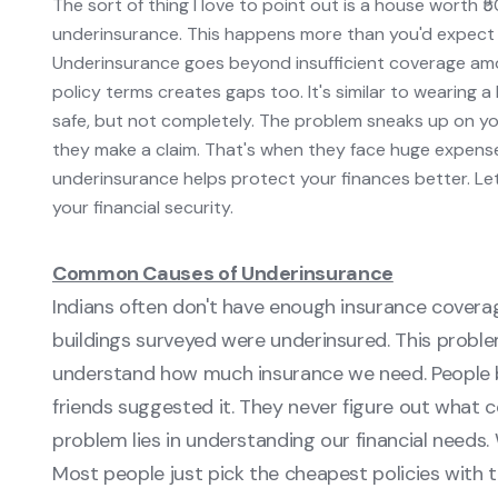
The sort of thing I love to point out is a house worth ₹5
underinsurance. This happens more than you'd expect 
Underinsurance goes beyond insufficient coverage amo
policy terms creates gaps too. It's similar to wearing 
safe, but not completely. The problem sneaks up on yo
they make a claim. That's when they face huge expenses 
underinsurance helps protect your finances better. Let
your financial security.
Common Causes of Underinsurance
Indians often don't have enough insurance covera
buildings surveyed were underinsured. This problem
understand how much insurance we need. People bu
friends suggested it. They never figure out what
problem lies in understanding our financial needs.
Most people just pick the cheapest policies with