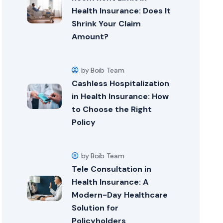
Health Insurance: Does It
Shrink Your Claim
Amount?
by Boib Team
Cashless Hospitalization
in Health Insurance: How
to Choose the Right
Policy
by Boib Team
Tele Consultation in
Health Insurance: A
Modern-Day Healthcare
Solution for
Policyholders