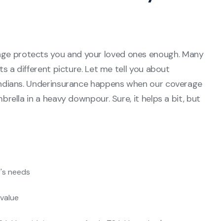
age protects you and your loved ones enough. Many
nts a different picture. Let me tell you about
f Indians. Underinsurance happens when our coverage
mbrella in a heavy downpour. Sure, it helps a bit, but
y's needs
 value