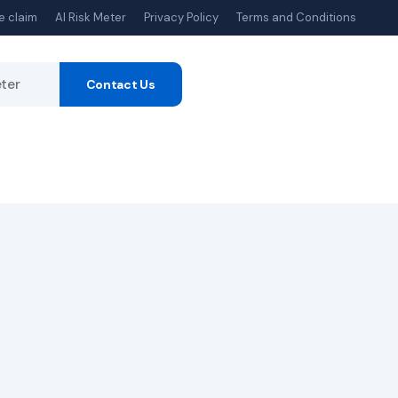
e claim
AI Risk Meter
Privacy Policy
Terms and Conditions
eter
Contact Us