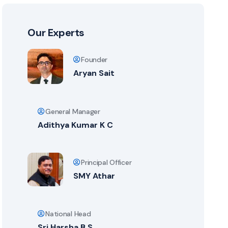
Our Experts
Founder
Aryan Sait
General Manager
Adithya Kumar K C
Principal Officer
SMY Athar
National Head
Sri Harsha B S