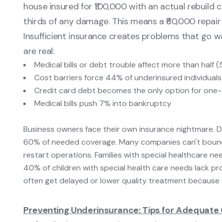
house insured for ₹100,000 with an actual rebuild 
thirds of any damage. This means a ₹60,000 repair
Insufficient insurance creates problems that go 
are real:
Medical bills or debt trouble affect more than half 
Cost barriers force 44% of underinsured individual
Credit card debt becomes the only option for one-
Medical bills push 7% into bankruptcy
Business owners face their own insurance nightmare. 
60% of needed coverage. Many companies can't bounce
restart operations. Families with special healthcare n
40% of children with special health care needs lack p
often get delayed or lower quality treatment because 
Preventing Underinsurance: Tips for Adequate