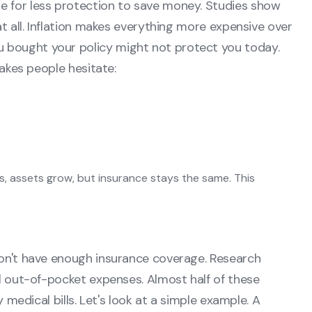
e for less protection to save money. Studies show
at all. Inflation makes everything more expensive over
 bought your policy might not protect you today.
makes people hesitate:
es, assets grow, but insurance stays the same. This
don't have enough insurance coverage. Research
al out-of-pocket expenses. Almost half of these
y medical bills. Let's look at a simple example. A