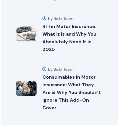
by Boib Team
RTI in Motor Insurance:
What It Is and Why You
Absolutely Need It in
2025
by Boib Team
Consumables in Motor
Insurance: What They
Are & Why You Shouldn't
Ignore This Add-On
Cover