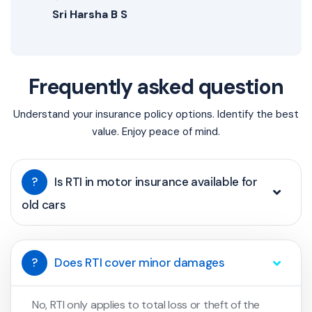
Sri Harsha B S
Frequently asked question
Understand your insurance policy options. Identify the best
value. Enjoy peace of mind.
?
Is RTI in motor insurance available for
old cars
?
Does RTI cover minor damages
No, RTI only applies to total loss or theft of the