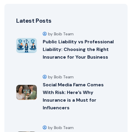
Latest Posts
by Boib Team
Public Liability vs Professional
Liability: Choosing the Right
Insurance for Your Business
by Boib Team
Social Media Fame Comes
With Risk: Here’s Why
Insurance is a Must for
Influencers
by Boib Team