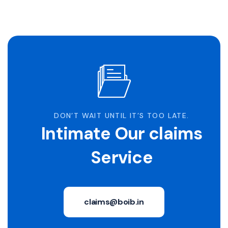
DON’T WAIT UNTIL IT’S TOO LATE.
Intimate Our claims
Service
claims@boib.in