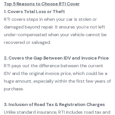
Top 5 Reasons to Choose RTI Cover
1. Covers Total Loss or Theft
RTI covers steps in when your car is stolen or
damaged beyond repair. It ensures you’re not left
under-compensated when your vehicle cannot be
recovered or salvaged.
2. Covers the Gap Between IDV and Invoice Price
RTI pays out the difference between the current
IDV and the original invoice price, which could be a
huge amount, especially within the first few years of
purchase.
3. Inclusion of Road Tax & Registration Charges
Unlike standard insurance, RTI includes road tax and