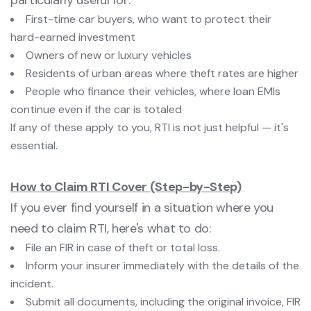
particularly useful for:
First-time car buyers, who want to protect their
hard-earned investment
Owners of new or luxury vehicles
Residents of urban areas where theft rates are higher
People who finance their vehicles, where loan EMIs
continue even if the car is totaled
If any of these apply to you, RTI is not just helpful — it's
essential.
How to Claim RTI Cover (Step-by-Step)
If you ever find yourself in a situation where you
need to claim RTI, here's what to do:
File an FIR in case of theft or total loss.
Inform your insurer immediately with the details of the
incident.
Submit all documents, including the original invoice, FIR