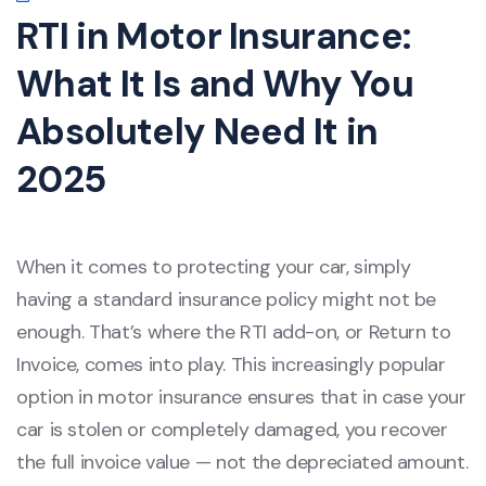
RTI in Motor Insurance:
What It Is and Why You
Absolutely Need It in
2025
When it comes to protecting your car, simply
having a standard insurance policy might not be
enough. That’s where the RTI add-on, or Return to
Invoice, comes into play. This increasingly popular
option in motor insurance ensures that in case your
car is stolen or completely damaged, you recover
the full invoice value — not the depreciated amount.