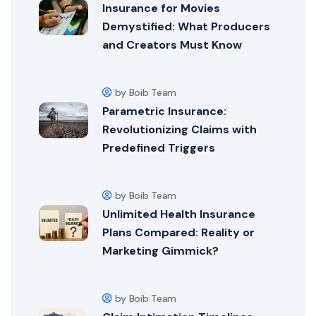
Insurance for Movies
Demystified: What Producers
and Creators Must Know
by Boib Team
Parametric Insurance:
Revolutionizing Claims with
Predefined Triggers
by Boib Team
Unlimited Health Insurance
Plans Compared: Reality or
Marketing Gimmick?
by Boib Team