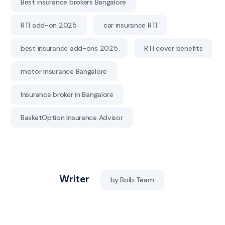
Best insurance brokers Bangalore
RTI add-on 2025
car insurance RTI
best insurance add-ons 2025
RTI cover benefits
motor insurance Bangalore
Insurance broker in Bangalore
BasketOption Insurance Advisor
Writer
by Boib Team