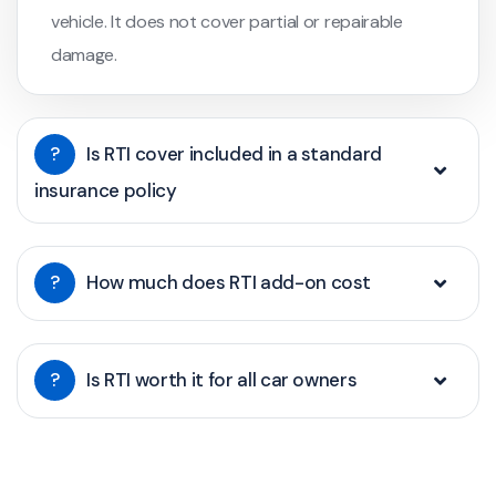
vehicle. It does not cover partial or repairable
damage.
?
Is RTI cover included in a standard
insurance policy
?
How much does RTI add-on cost
?
Is RTI worth it for all car owners