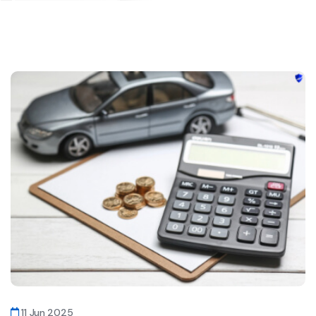
11 Jun 2025