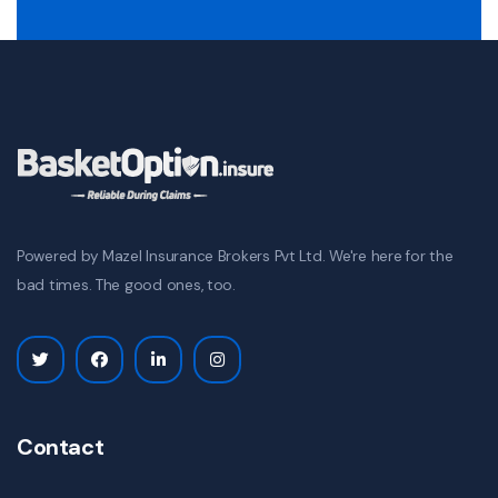
Powered by Mazel Insurance Brokers Pvt Ltd. We're here for the
bad times. The good ones, too.
Contact