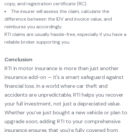
copy, and registration certificate (RC).
The insurer will assess the claim, calculate the
difference between the IDV and invoice value, and
reimburse you accordingly.
RTI claims are usually hassle-free, especially if you have a
reliable broker supporting you.
Conclusion
RTI in motor insurance is more than just another
insurance add-on — it's a smart safeguard against
financial loss. In a world where car theft and
accidents are unpredictable, RTI helps you recover
your full investment, not just a depreciated value.
Whether you’ve just bought a new vehicle or plan to
upgrade soon, adding RTI to your comprehensive
insurance ensures that you're fully covered from