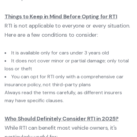
Things to Keep in Mind Before Opting for RTI
RTI is not applicable to everyone or every situation.
Here are a few conditions to consider:
It is available only for cars under 3 years old
It does not cover minor or partial damage; only total
loss or theft
You can opt for RTI only with a comprehensive car
insurance policy, not third-party plans
Always read the terms carefully, as different insurers
may have specific clauses.
Who Should Definitely Consider RTI in 2025?
While RTI can benefit most vehicle owners, it's