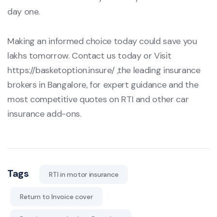
day one.
Making an informed choice today could save you
lakhs tomorrow. Contact us today or Visit
https://basketoption.insure/
,the leading insurance
brokers in Bangalore, for expert guidance and the
most competitive quotes on RTI and other car
insurance add-ons.
Tags
RTI in motor insurance
Return to Invoice cover