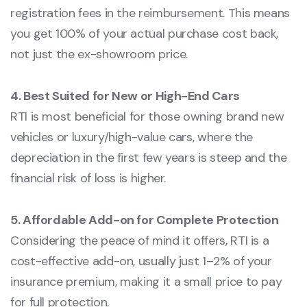
registration fees in the reimbursement. This means
you get 100% of your actual purchase cost back,
not just the ex-showroom price.
4. Best Suited for New or High-End Cars
RTI is most beneficial for those owning brand new
vehicles or luxury/high-value cars, where the
depreciation in the first few years is steep and the
financial risk of loss is higher.
5. Affordable Add-on for Complete Protection
Considering the peace of mind it offers, RTI is a
cost-effective add-on, usually just 1–2% of your
insurance premium, making it a small price to pay
for full protection.