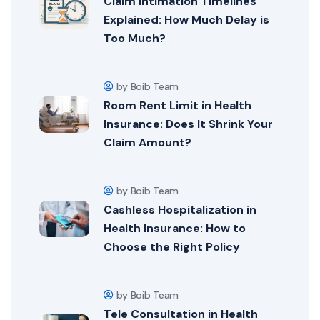
Claim Intimation Timelines
Explained: How Much Delay is
Too Much?
by Boib Team
Room Rent Limit in Health
Insurance: Does It Shrink Your
Claim Amount?
by Boib Team
Cashless Hospitalization in
Health Insurance: How to
Choose the Right Policy
by Boib Team
Tele Consultation in Health