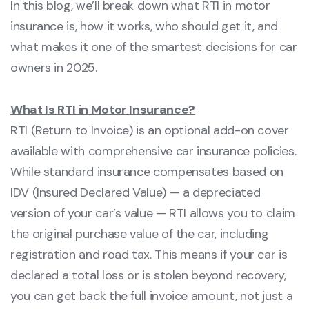
In this blog, we’ll break down what RTI in motor
insurance is, how it works, who should get it, and
what makes it one of the smartest decisions for car
owners in 2025.
What Is RTI in Motor Insurance?
RTI (Return to Invoice) is an optional add-on cover
available with comprehensive car insurance policies.
While standard insurance compensates based on
IDV (Insured Declared Value) — a depreciated
version of your car’s value — RTI allows you to claim
the original purchase value of the car, including
registration and road tax. This means if your car is
declared a total loss or is stolen beyond recovery,
you can get back the full invoice amount, not just a