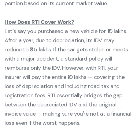
portion based on its current market value.
How Does RTI Cover Work?
Let’s say you purchased a new vehicle for ₹10 lakhs.
After a year, due to depreciation, its IDV may
reduce to ₹8.5 lakhs. If the car gets stolen or meets
with a major accident, a standard policy will
reimburse only the IDV. However, with RTI, your
insurer will pay the entire ₹10 lakhs — covering the
loss of depreciation and including road tax and
registration fees. RTI essentially bridges the gap
between the depreciated IDV and the original
invoice value — making sure you're not at a financial
loss even if the worst happens.