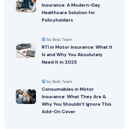
Insurance: A Modern-Day
Healthcare Solution for
Policyholders
by Boib Team
RTI in Motor Insurance: What It
Is and Why You Absolutely
Need It in 2025
by Boib Team
Consumables in Motor
Insurance: What They Are &
Why You Shouldn't Ignore This
Add-On Cover