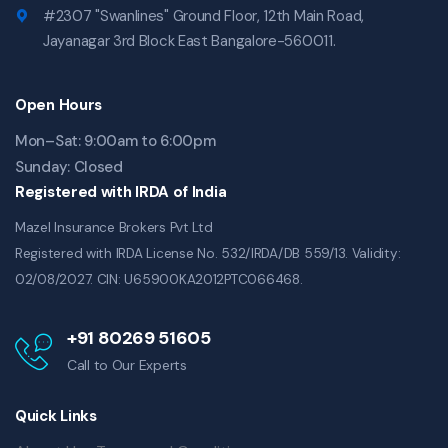
#2307 "Swanlines" Ground Floor, 12th Main Road,
Jayanagar 3rd Block East Bangalore-560011.
Open Hours
Mon–Sat: 9:00am to 6:00pm
Sunday: Closed
Registered with IRDA of India
Mazel Insurance Brokers Pvt Ltd
Registered with IRDA License No. 532/IRDA/DB 559/13. Validity:
02/08/2027. CIN: U65900KA2012PTC066468.
+91 80269 51605
Call to Our Experts
Quick Links