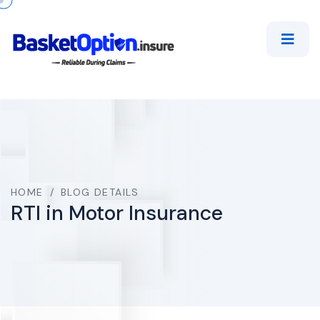
HOME
/
BLOG DETAILS
RTI in Motor Insurance