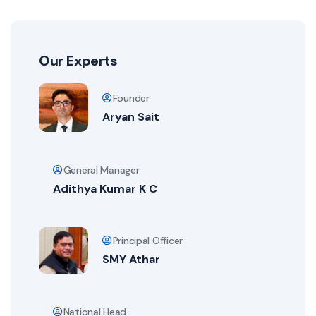
Our Experts
Founder
Aryan Sait
General Manager
Adithya Kumar K C
Principal Officer
SMY Athar
National Head