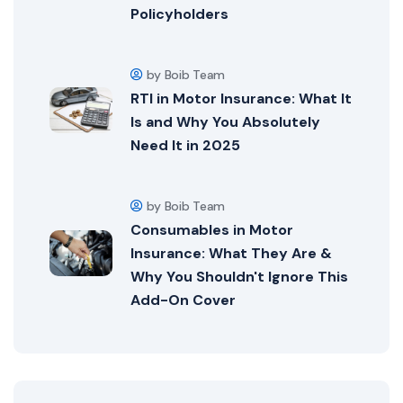
Policyholders
by Boib Team
RTI in Motor Insurance: What It
Is and Why You Absolutely
Need It in 2025
by Boib Team
Consumables in Motor
Insurance: What They Are &
Why You Shouldn't Ignore This
Add-On Cover