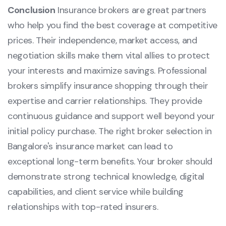
Conclusion
Insurance brokers are great partners
who help you find the best coverage at competitive
prices. Their independence, market access, and
negotiation skills make them vital allies to protect
your interests and maximize savings. Professional
brokers simplify insurance shopping through their
expertise and carrier relationships. They provide
continuous guidance and support well beyond your
initial policy purchase. The right broker selection in
Bangalore's insurance market can lead to
exceptional long-term benefits. Your broker should
demonstrate strong technical knowledge, digital
capabilities, and client service while building
relationships with top-rated insurers.