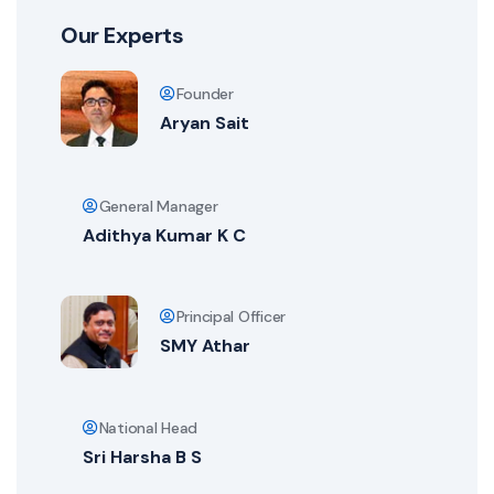
Our Experts
Founder
Aryan Sait
General Manager
Adithya Kumar K C
Principal Officer
SMY Athar
National Head
Sri Harsha B S