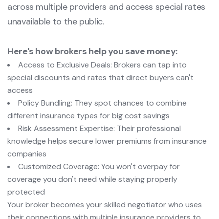
across multiple providers and access special rates
unavailable to the public.
Here's how brokers help you save money:
Access to Exclusive Deals: Brokers can tap into
special discounts and rates that direct buyers can't
access
Policy Bundling: They spot chances to combine
different insurance types for big cost savings
Risk Assessment Expertise: Their professional
knowledge helps secure lower premiums from insurance
companies
Customized Coverage: You won't overpay for
coverage you don't need while staying properly
protected
Your broker becomes your skilled negotiator who uses
their connections with multiple insurance providers to