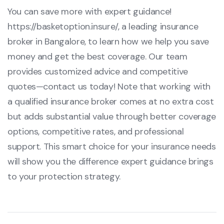
You can save more with expert guidance!
https://basketoption.insure/
, a leading insurance
broker in Bangalore, to learn how we help you save
money and get the best coverage. Our team
provides customized advice and competitive
quotes—contact us today! Note that working with
a qualified insurance broker comes at no extra cost
but adds substantial value through better coverage
options, competitive rates, and professional
support. This smart choice for your insurance needs
will show you the difference expert guidance brings
to your protection strategy.