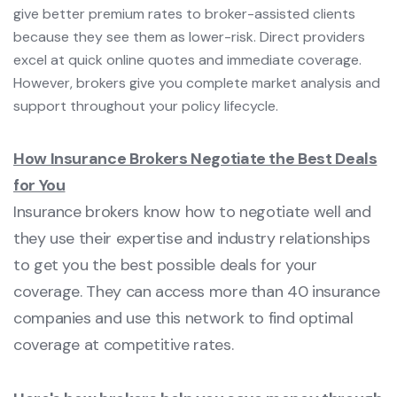
give better premium rates to broker-assisted clients
because they see them as lower-risk. Direct providers
excel at quick online quotes and immediate coverage.
However, brokers give you complete market analysis and
support throughout your policy lifecycle.
How Insurance Brokers Negotiate the Best Deals
for You
Insurance brokers know how to negotiate well and
they use their expertise and industry relationships
to get you the best possible deals for your
coverage. They can access more than 40 insurance
companies and use this network to find optimal
coverage at competitive rates.