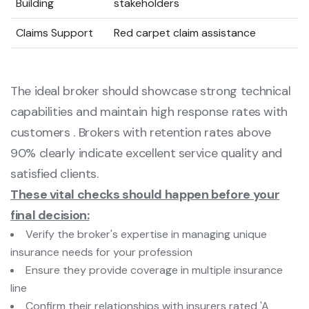
Building
stakeholders
Claims Support
Red carpet claim assistance
The ideal broker should showcase strong technical
capabilities and maintain high response rates with
customers . Brokers with retention rates above
90% clearly indicate excellent service quality and
satisfied clients.
These vital checks should happen before your
final decision:
Verify the broker's expertise in managing unique
insurance needs for your profession
Ensure they provide coverage in multiple insurance
line
Confirm their relationships with insurers rated 'A