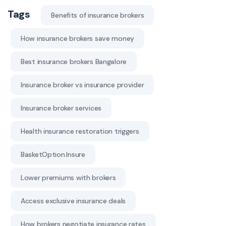
Tags
Benefits of insurance brokers
How insurance brokers save money
Best insurance brokers Bangalore
Insurance broker vs insurance provider
Insurance broker services
Health insurance restoration triggers
BasketOption.Insure
Lower premiums with brokers
Access exclusive insurance deals
How brokers negotiate insurance rates