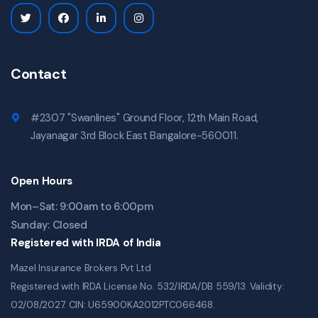
Contact
#2307 "Swanlines" Ground Floor, 12th Main Road,
Jayanagar 3rd Block East Bangalore-560011.
Open Hours
Mon–Sat: 9:00am to 6:00pm
Sunday: Closed
Registered with IRDA of India
Mazel Insurance Brokers Pvt Ltd
Registered with IRDA License No. 532/IRDA/DB 559/13. Validity:
02/08/2027. CIN: U65900KA2012PTC066468.