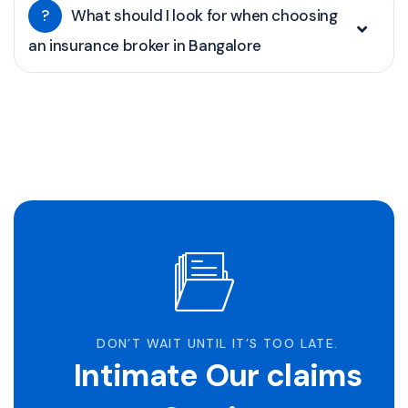
?
What should I look for when choosing
an insurance broker in Bangalore
DON’T WAIT UNTIL IT’S TOO LATE.
Intimate Our claims