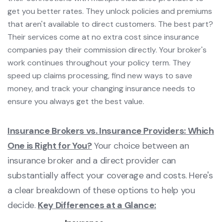
get you better rates. They unlock policies and premiums
that aren't available to direct customers. The best part?
Their services come at no extra cost since insurance
companies pay their commission directly. Your broker's
work continues throughout your policy term. They
speed up claims processing, find new ways to save
money, and track your changing insurance needs to
ensure you always get the best value.
Insurance Brokers vs. Insurance Providers: Which
One is Right for You?
Your choice between an
insurance broker and a direct provider can
substantially affect your coverage and costs. Here's
a clear breakdown of these options to help you
decide.
Key Differences at a Glance: