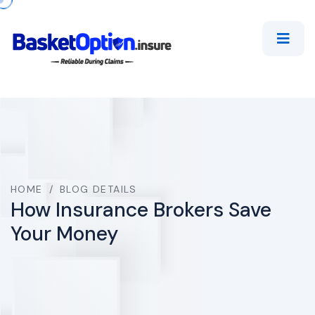
HOME
/
BLOG DETAILS
How Insurance Brokers Save
Your Money