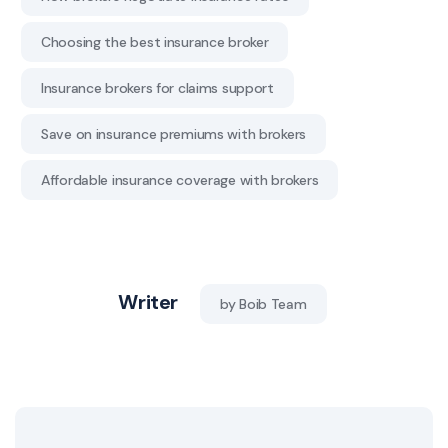
Choosing the best insurance broker
Insurance brokers for claims support
Save on insurance premiums with brokers
Affordable insurance coverage with brokers
Writer
by Boib Team