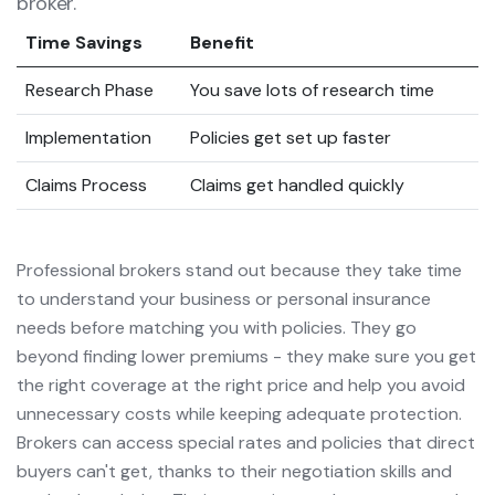
broker.
Time Savings
Benefit
Research Phase
You save lots of research time
Implementation
Policies get set up faster
Claims Process
Claims get handled quickly
Professional brokers stand out because they take time
to understand your business or personal insurance
needs before matching you with policies. They go
beyond finding lower premiums - they make sure you get
the right coverage at the right price and help you avoid
unnecessary costs while keeping adequate protection.
Brokers can access special rates and policies that direct
buyers can't get, thanks to their negotiation skills and