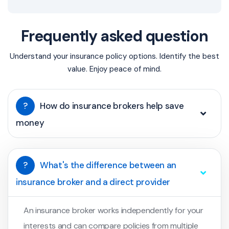
Frequently asked question
Understand your insurance policy options. Identify the best
value. Enjoy peace of mind.
?
How do insurance brokers help save
money
?
What's the difference between an
insurance broker and a direct provider
An insurance broker works independently for your
interests and can compare policies from multiple