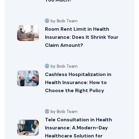
by Boib Team
Room Rent Limit in Health
Insurance: Does It Shrink Your
Claim Amount?
by Boib Team
Cashless Hospitalization in
Health Insurance: How to
Choose the Right Policy
by Boib Team
Tele Consultation in Health
Insurance: A Modern-Day
Healthcare Solution for