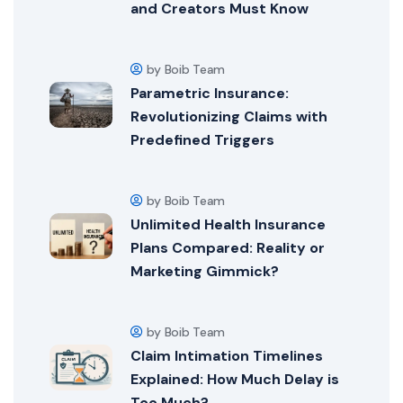
and Creators Must Know
by Boib Team
Parametric Insurance:
Revolutionizing Claims with
Predefined Triggers
by Boib Team
Unlimited Health Insurance
Plans Compared: Reality or
Marketing Gimmick?
by Boib Team
Claim Intimation Timelines
Explained: How Much Delay is
Too Much?