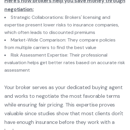
Here's how brokers help you save money through
negotiation:
Strategic Collaborations: Brokers' licensing and
expertise present lower risks to insurance companies,
which often leads to discounted premiums
Market-Wide Comparison: They compare policies
from multiple carriers to find the best value
Risk Assessment Expertise: Their professional
evaluation helps get better rates based on accurate risk
assessment
Your broker serves as your dedicated buying agent
and works to negotiate the most favorable terms
while ensuring fair pricing. This expertise proves
valuable since studies show that most clients don't
have enough insurance before they work with a