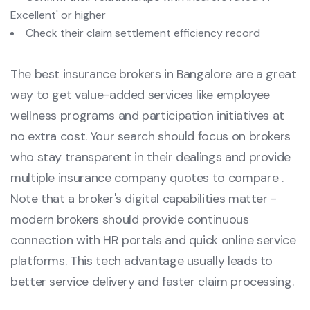
Excellent' or higher
Check their claim settlement efficiency record
The best insurance brokers in Bangalore are a great
way to get value-added services like employee
wellness programs and participation initiatives at
no extra cost. Your search should focus on brokers
who stay transparent in their dealings and provide
multiple insurance company quotes to compare .
Note that a broker's digital capabilities matter -
modern brokers should provide continuous
connection with HR portals and quick online service
platforms. This tech advantage usually leads to
better service delivery and faster claim processing.