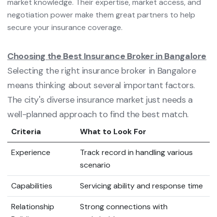
market knowledge. Their expertise, market access, and
negotiation power make them great partners to help
secure your insurance coverage.
Choosing the Best Insurance Broker in Bangalore
Selecting the right insurance broker in Bangalore
means thinking about several important factors.
The city's diverse insurance market just needs a
well-planned approach to find the best match.
Criteria
What to Look For
Experience
Track record in handling various
scenario
Capabilities
Servicing ability and response time
Relationship
Strong connections with