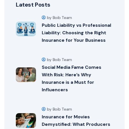
Latest Posts
by Boib Team
Public Liability vs Professional
Liability: Choosing the Right
Insurance for Your Business
by Boib Team
Social Media Fame Comes
With Risk: Here’s Why
Insurance is a Must for
Influencers
by Boib Team
Insurance for Movies
Demystified: What Producers