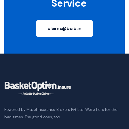
Service
claims@boib.in
Powered by Mazel Insurance Brokers Pvt Ltd. We're here for the
bad times. The good ones, too.