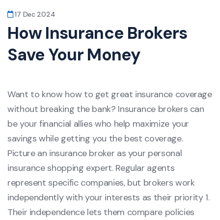
17 Dec 2024
How Insurance Brokers
Save Your Money
Want to know how to get great insurance coverage
without breaking the bank? Insurance brokers can
be your financial allies who help maximize your
savings while getting you the best coverage.
Picture an insurance broker as your personal
insurance shopping expert. Regular agents
represent specific companies, but brokers work
independently with your interests as their priority 1.
Their independence lets them compare policies