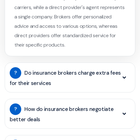
carriers, while a direct provider's agent represents
a single company. Brokers offer personalized
advice and access to various options, whereas
direct providers offer standardized service for
their specific products.
?
Do insurance brokers charge extra fees
for their services
?
How do insurance brokers negotiate
better deals