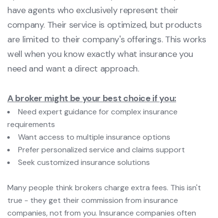
have agents who exclusively represent their
company. Their service is optimized, but products
are limited to their company's offerings. This works
well when you know exactly what insurance you
need and want a direct approach.
A broker might be your best choice if you:
Need expert guidance for complex insurance
requirements
Want access to multiple insurance options
Prefer personalized service and claims support
Seek customized insurance solutions
Many people think brokers charge extra fees. This isn't
true - they get their commission from insurance
companies, not from you. Insurance companies often