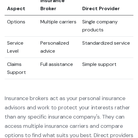
Insurance
Aspect
Broker
Direct Provider
Options
Multiple carriers
Single company
products
Service
Personalized
Standardized service
Level
advice
Claims
Full assistance
Simple support
Support
Insurance brokers act as your personal insurance
advisors and work to protect your interests rather
than any specific insurance company's. They can
access multiple insurance carriers and compare
options to find what suits you best. Direct providers