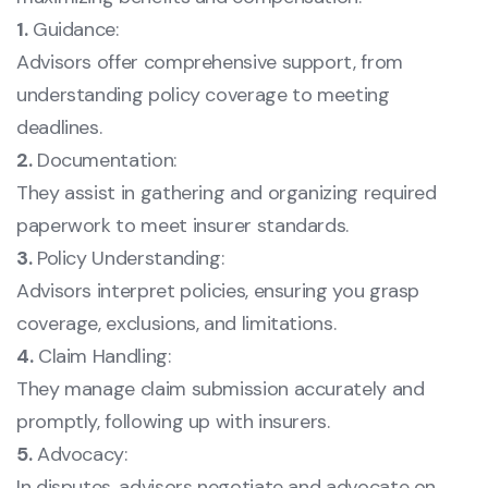
1.
Guidance:
Advisors offer comprehensive support, from
understanding policy coverage to meeting
deadlines.
2.
Documentation:
They assist in gathering and organizing required
paperwork to meet insurer standards.
3.
Policy Understanding:
Advisors interpret policies, ensuring you grasp
coverage, exclusions, and limitations.
4.
Claim Handling:
They manage claim submission accurately and
promptly, following up with insurers.
5.
Advocacy:
In disputes, advisors negotiate and advocate on