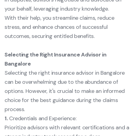
your behalf, leveraging industry knowledge.
With their help, you streamline claims, reduce
stress, and enhance chances of successful
outcomes, securing entitled benefits.
Selecting the Right Insurance Advisor in
Bangalore
Selecting the right insurance advisor in Bangalore
can be overwhelming due to the abundance of
options. However, it's crucial to make an informed
choice for the best guidance during the claims
process.
1.
Credentials and Experience:
Prioritize advisors with relevant certifications and a