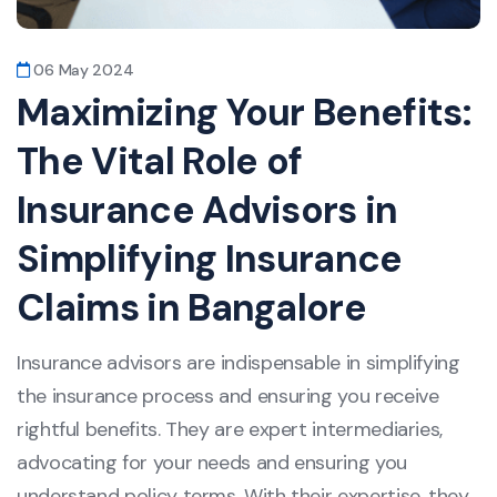
06 May 2024
Maximizing Your Benefits:
The Vital Role of
Insurance Advisors in
Simplifying Insurance
Claims in Bangalore
Insurance advisors are indispensable in simplifying
the insurance process and ensuring you receive
rightful benefits. They are expert intermediaries,
advocating for your needs and ensuring you
understand policy terms. With their expertise, they