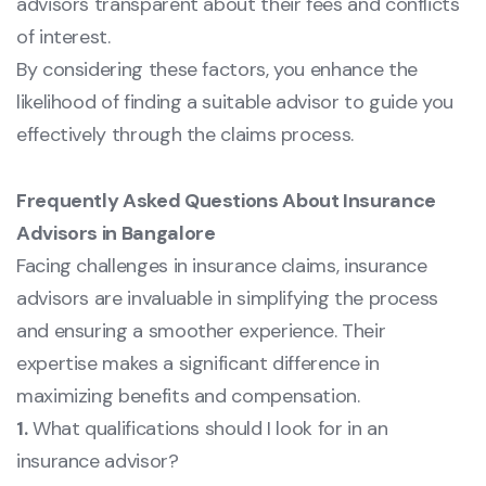
advisors transparent about their fees and conflicts
of interest.
By considering these factors, you enhance the
likelihood of finding a suitable advisor to guide you
effectively through the claims process.
Frequently Asked Questions About Insurance
Advisors in Bangalore
Facing challenges in insurance claims, insurance
advisors are invaluable in simplifying the process
and ensuring a smoother experience. Their
expertise makes a significant difference in
maximizing benefits and compensation.
1.
What qualifications should I look for in an
insurance advisor?