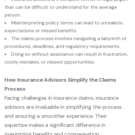
that can be difficult to understand for the average
person
Misinterpreting policy terms can lead to unrealistic
expectations or missed benefits.
The claims process involves navigating a labyrinth of
procedures, deadlines, and regulatory requirements.
Doing so without assistance can result in frustration,
costly mistakes, or missed opportunities.
How Insurance Advisors Simplify the Claims
Process
Facing challenges in insurance claims, insurance
advisors are invaluable in simplifying the process
and ensuring a smoother experience. Their
expertise makes a significant difference in
maximizing benefits and compensation.