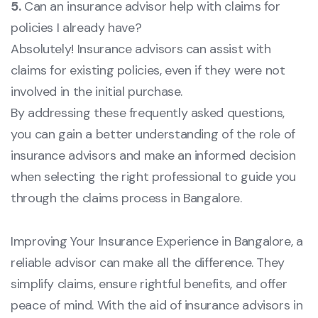
5.
Can an insurance advisor help with claims for
policies I already have?
Absolutely! Insurance advisors can assist with
claims for existing policies, even if they were not
involved in the initial purchase.
By addressing these frequently asked questions,
you can gain a better understanding of the role of
insurance advisors and make an informed decision
when selecting the right professional to guide you
through the claims process in Bangalore.
Improving Your Insurance Experience in Bangalore, a
reliable advisor can make all the difference. They
simplify claims, ensure rightful benefits, and offer
peace of mind. With the aid of insurance advisors in