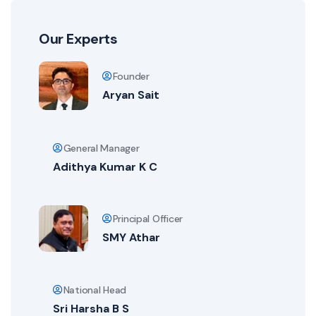
Our Experts
Founder
Aryan Sait
General Manager
Adithya Kumar K C
Principal Officer
SMY Athar
National Head
Sri Harsha B S