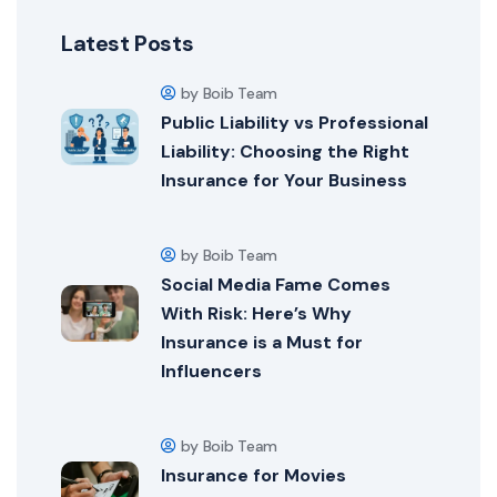
Latest Posts
by Boib Team
Public Liability vs Professional
Liability: Choosing the Right
Insurance for Your Business
by Boib Team
Social Media Fame Comes
With Risk: Here’s Why
Insurance is a Must for
Influencers
by Boib Team
Insurance for Movies