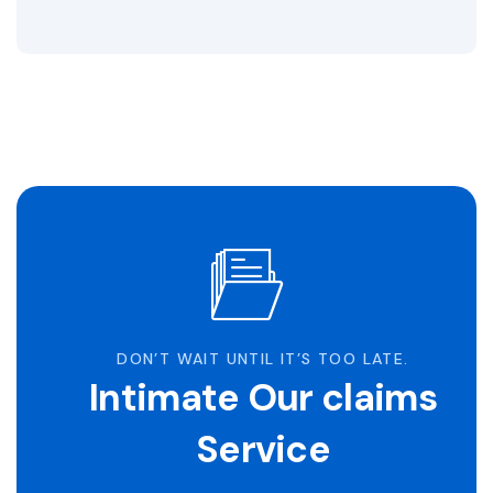
DON’T WAIT UNTIL IT’S TOO LATE.
Intimate Our claims
Service