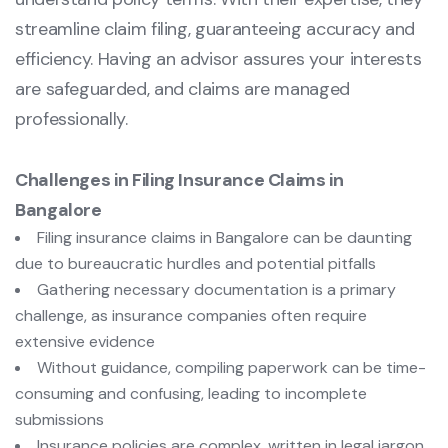
streamline claim filing, guaranteeing accuracy and
efficiency. Having an advisor assures your interests
are safeguarded, and claims are managed
professionally.
Challenges in Filing Insurance Claims in
Bangalore
Filing insurance claims in Bangalore can be daunting
due to bureaucratic hurdles and potential pitfalls
Gathering necessary documentation is a primary
challenge, as insurance companies often require
extensive evidence
Without guidance, compiling paperwork can be time-
consuming and confusing, leading to incomplete
submissions
Insurance policies are complex, written in legal jargon