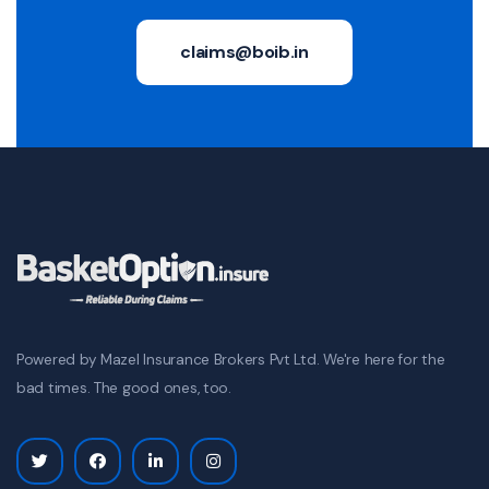
claims@boib.in
Powered by Mazel Insurance Brokers Pvt Ltd. We're here for the
bad times. The good ones, too.