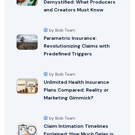
Demystified: What Producers
and Creators Must Know
by Boib Team
Parametric Insurance:
Revolutionizing Claims with
Predefined Triggers
by Boib Team
Unlimited Health Insurance
Plans Compared: Reality or
Marketing Gimmick?
by Boib Team
Claim Intimation Timelines
Explained: How Much Delay is