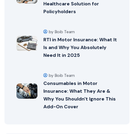
Healthcare Solution for
Policyholders
by Boib Team
RTI in Motor Insurance: What It
Is and Why You Absolutely
Need It in 2025
by Boib Team
Consumables in Motor
Insurance: What They Are &
Why You Shouldn't Ignore This
Add-On Cover