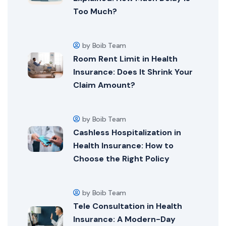
Too Much?
by Boib Team
Room Rent Limit in Health
Insurance: Does It Shrink Your
Claim Amount?
by Boib Team
Cashless Hospitalization in
Health Insurance: How to
Choose the Right Policy
by Boib Team
Tele Consultation in Health
Insurance: A Modern-Day