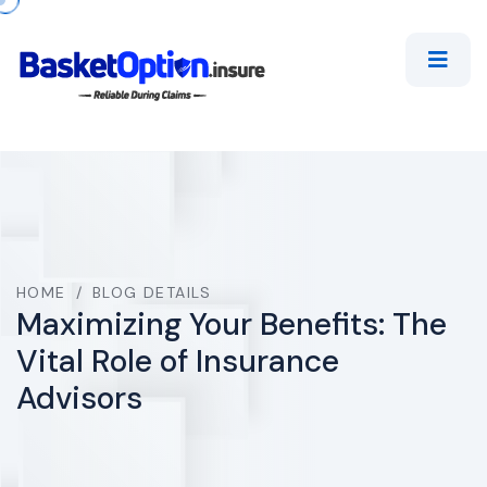
HOME
/
BLOG DETAILS
Maximizing Your Benefits: The
Vital Role of Insurance
Advisors