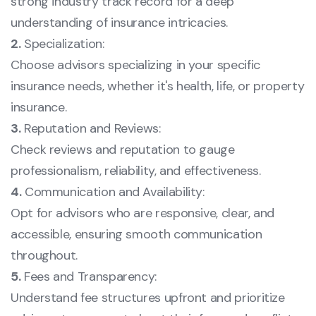
strong industry track record for a deep
understanding of insurance intricacies.
2.
Specialization:
Choose advisors specializing in your specific
insurance needs, whether it's health, life, or property
insurance.
3.
Reputation and Reviews:
Check reviews and reputation to gauge
professionalism, reliability, and effectiveness.
4.
Communication and Availability:
Opt for advisors who are responsive, clear, and
accessible, ensuring smooth communication
throughout.
5.
Fees and Transparency:
Understand fee structures upfront and prioritize