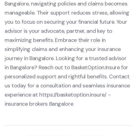
Bangalore, navigating policies and claims becomes
manageable. Their support reduces stress, allowing
you to focus on securing your financial future. Your
advisor is your advocate, partner, and key to
maximizing benefits. Embrace their role in
simplifying claims and enhancing your insurance
journey in Bangalore. Looking for a trusted advisor
in Bangalore? Reach out to BasketOption.Insure for
personalized support and rightful benefits. Contact
us today for a consultation and seamless insurance
experience at
https://basketoption.insure/
-
insurance brokers Bangalore