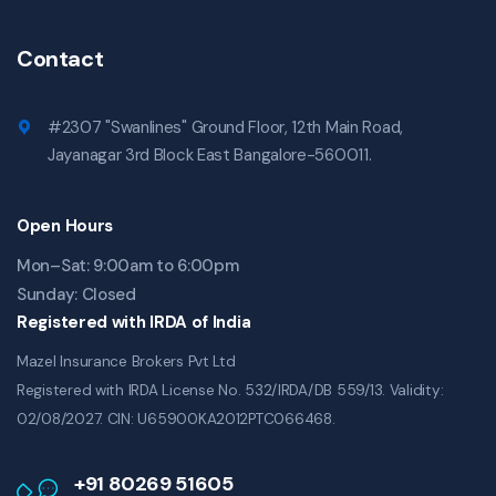
Contact
#2307 "Swanlines" Ground Floor, 12th Main Road,
Jayanagar 3rd Block East Bangalore-560011.
Open Hours
Mon–Sat: 9:00am to 6:00pm
Sunday: Closed
Registered with IRDA of India
Mazel Insurance Brokers Pvt Ltd
Registered with IRDA License No. 532/IRDA/DB 559/13. Validity:
02/08/2027. CIN: U65900KA2012PTC066468.
+91 80269 51605