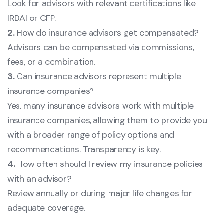
Look for advisors with relevant certifications like
IRDAI or CFP.
2.
How do insurance advisors get compensated?
Advisors can be compensated via commissions,
fees, or a combination.
3.
Can insurance advisors represent multiple
insurance companies?
Yes, many insurance advisors work with multiple
insurance companies, allowing them to provide you
with a broader range of policy options and
recommendations. Transparency is key.
4.
How often should I review my insurance policies
with an advisor?
Review annually or during major life changes for
adequate coverage.