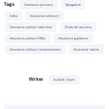
Tags
Insurance process
Bangalore
India
Insurance advisors
Insurance advisor selection
Financial security
Insurance advisor FAQs
Insurance guidance
Insurance advisor compensation
Insurance claims
Writer
by Boib Team