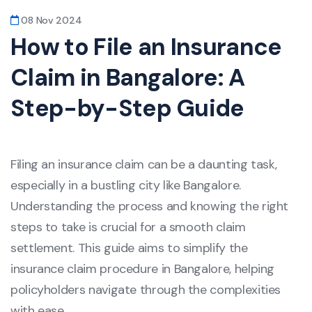
08 Nov 2024
How to File an Insurance
Claim in Bangalore: A
Step-by-Step Guide
Filing an insurance claim can be a daunting task,
especially in a bustling city like Bangalore.
Understanding the process and knowing the right
steps to take is crucial for a smooth claim
settlement. This guide aims to simplify the
insurance claim procedure in Bangalore, helping
policyholders navigate through the complexities
with ease.