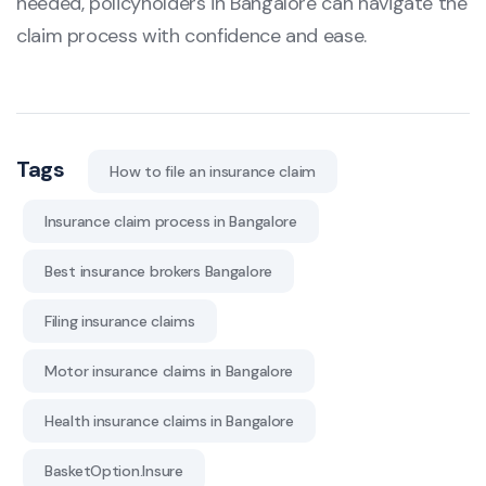
needed, policyholders in Bangalore can navigate the
claim process with confidence and ease.
Tags
How to file an insurance claim
Insurance claim process in Bangalore
Best insurance brokers Bangalore
Filing insurance claims
Motor insurance claims in Bangalore
Health insurance claims in Bangalore
BasketOption.Insure