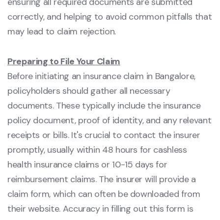
ensuring all required documents are submitted
correctly, and helping to avoid common pitfalls that
may lead to claim rejection.
Preparing to File Your Claim
Before initiating an insurance claim in Bangalore,
policyholders should gather all necessary
documents. These typically include the insurance
policy document, proof of identity, and any relevant
receipts or bills. It's crucial to contact the insurer
promptly, usually within 48 hours for cashless
health insurance claims or 10-15 days for
reimbursement claims. The insurer will provide a
claim form, which can often be downloaded from
their website. Accuracy in filling out this form is