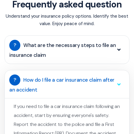
Frequently asked question
Understand your insurance policy options. Identify the best
value. Enjoy peace of mind.
?
What are the necessary steps to file an
insurance claim
?
How do I file a car insurance claim after
an accident
If you need to file a car insurance claim following an
accident, start by ensuring everyone's safety.
Report the accident to the police and file a First
Information Report (FIR). Document the accident