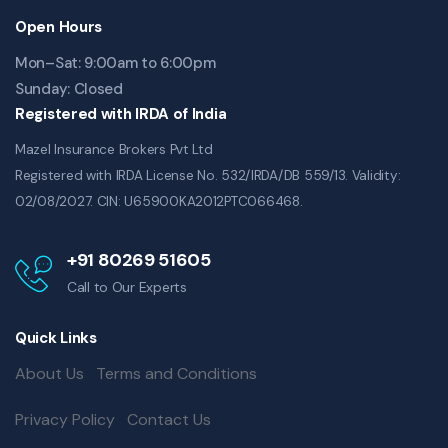
Open Hours
Mon–Sat: 9:00am to 6:00pm
Sunday: Closed
Registered with IRDA of India
Mazel Insurance Brokers Pvt Ltd
Registered with IRDA License No. 532/IRDA/DB 559/13. Validity:
02/08/2027. CIN: U65900KA2012PTC066468.
+91 80269 51605
Call to Our Experts
Quick Links
About Us
Terms and Conditions
Privacy Policy
Contact Us