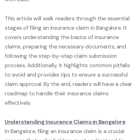
This article will walk readers through the essential
stages of filing an insurance claim in Bangalore. It
covers understanding the basics of insurance
claims, preparing the necessary documents, and
following the step-by-step claim submission
process. Additionally, it highlights common pitfalls
to avoid and provides tips to ensure a successful
claim approval. By the end, readers will have a clear
roadmap to handle their insurance claims
effectively.
Understanding Insurance Claims in Bangalore
In Bangalore, filing an insurance claim is a crucial