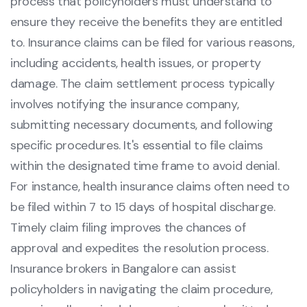
process that policyholders must understand to
ensure they receive the benefits they are entitled
to. Insurance claims can be filed for various reasons,
including accidents, health issues, or property
damage. The claim settlement process typically
involves notifying the insurance company,
submitting necessary documents, and following
specific procedures. It's essential to file claims
within the designated time frame to avoid denial.
For instance, health insurance claims often need to
be filed within 7 to 15 days of hospital discharge.
Timely claim filing improves the chances of
approval and expedites the resolution process.
Insurance brokers in Bangalore can assist
policyholders in navigating the claim procedure,