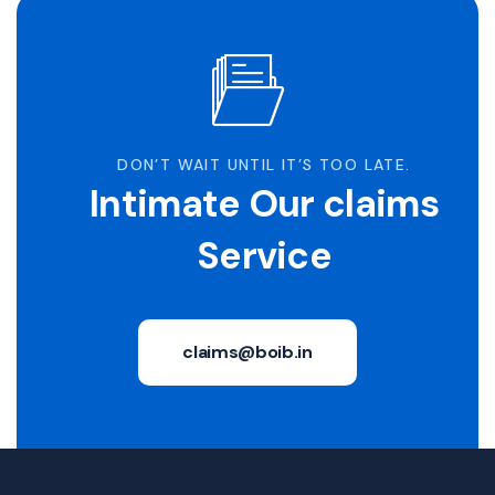
DON’T WAIT UNTIL IT’S TOO LATE.
Intimate Our claims
Service
claims@boib.in