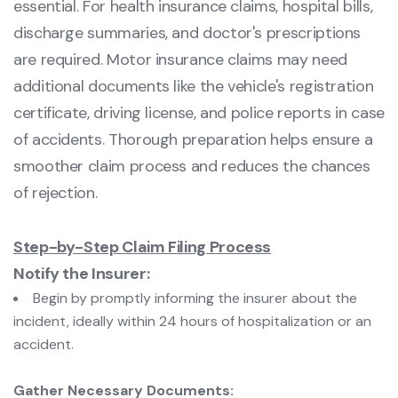
essential. For health insurance claims, hospital bills,
discharge summaries, and doctor's prescriptions
are required. Motor insurance claims may need
additional documents like the vehicle's registration
certificate, driving license, and police reports in case
of accidents. Thorough preparation helps ensure a
smoother claim process and reduces the chances
of rejection.
Step-by-Step Claim Filing Process
Notify the Insurer:
Begin by promptly informing the insurer about the
incident, ideally within 24 hours of hospitalization or an
accident.
Gather Necessary Documents: