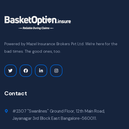
Powered by Mazel Insurance Brokers Pvt Ltd. We're here for the
bad times. The good ones, too.
Contact
#2307 "Swanlines" Ground Floor, 12th Main Road,
Jayanagar 3rd Block East Bangalore-560011.