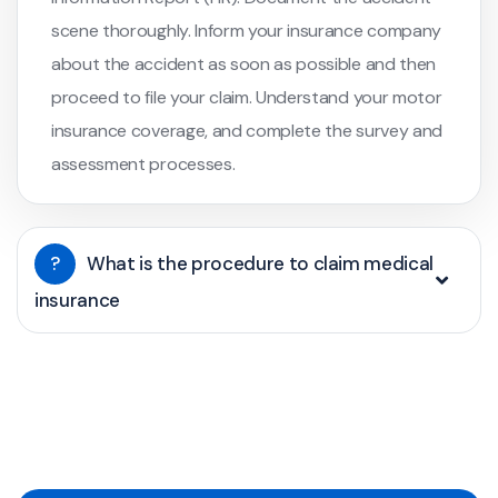
scene thoroughly. Inform your insurance company
about the accident as soon as possible and then
proceed to file your claim. Understand your motor
insurance coverage, and complete the survey and
assessment processes.
?
What is the procedure to claim medical
insurance