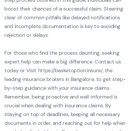
step process outlined in this guide, individuals can
boost their chances of a successful claim. Steering
clear of common pitfalls like delayed notifications
and incomplete documentation is key to avoiding
rejection or delays.
For those who find the process daunting, seeking
expert help can make a big difference. Contact us
today or Visit
https://basketoption.insure/
, the
leading insurance brokers in Bangalore, to get step-
by-step guidance with your insurance claims.
Remember, being proactive and well-informed is
crucial when dealing with insurance claims. By
staying on top of deadlines, keeping all necessary
documents in order, and reaching out for help when