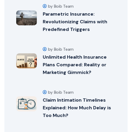
by Boib Team
Parametric Insurance:
Revolutionizing Claims with
Predefined Triggers
by Boib Team
Unlimited Health Insurance
Plans Compared: Reality or
Marketing Gimmick?
by Boib Team
Claim Intimation Timelines
Explained: How Much Delay is
Too Much?