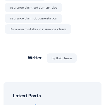
Insurance claim settlement tips
Insurance claim documentation
Common mistakes in insurance claims
Writer
by Boib Team
Latest Posts