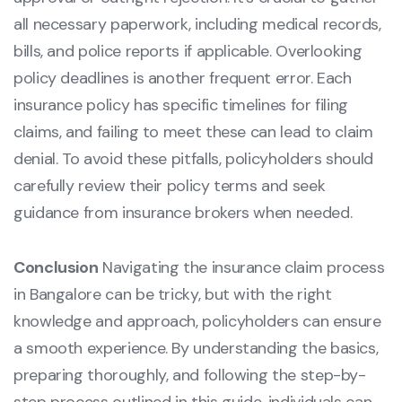
all necessary paperwork, including medical records,
bills, and police reports if applicable. Overlooking
policy deadlines is another frequent error. Each
insurance policy has specific timelines for filing
claims, and failing to meet these can lead to claim
denial. To avoid these pitfalls, policyholders should
carefully review their policy terms and seek
guidance from insurance brokers when needed.
Conclusion
Navigating the insurance claim process
in Bangalore can be tricky, but with the right
knowledge and approach, policyholders can ensure
a smooth experience. By understanding the basics,
preparing thoroughly, and following the step-by-