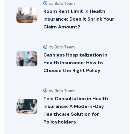
by Boib Team
Room Rent Limit in Health
Insurance: Does It Shrink Your
Claim Amount?
by Boib Team
Cashless Hospitalization in
Health Insurance: How to
Choose the Right Policy
by Boib Team
Tele Consultation in Health
Insurance: A Modern-Day
Healthcare Solution for
Policyholders