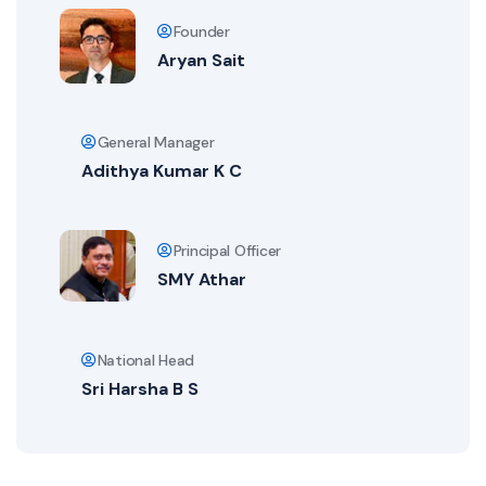
Founder
Aryan Sait
General Manager
Adithya Kumar K C
Principal Officer
SMY Athar
National Head
Sri Harsha B S