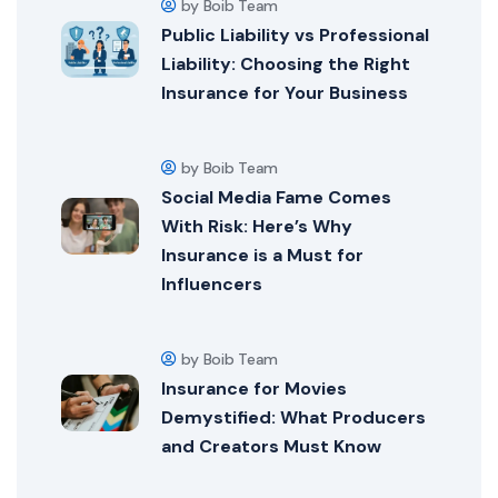
by Boib Team
Public Liability vs Professional
Liability: Choosing the Right
Insurance for Your Business
by Boib Team
Social Media Fame Comes
With Risk: Here’s Why
Insurance is a Must for
Influencers
by Boib Team
Insurance for Movies
Demystified: What Producers
and Creators Must Know