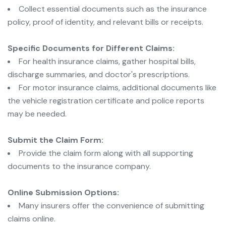
Collect essential documents such as the insurance
policy, proof of identity, and relevant bills or receipts.
Specific Documents for Different Claims:
For health insurance claims, gather hospital bills,
discharge summaries, and doctor's prescriptions.
For motor insurance claims, additional documents like
the vehicle registration certificate and police reports
may be needed.
Submit the Claim Form:
Provide the claim form along with all supporting
documents to the insurance company.
Online Submission Options:
Many insurers offer the convenience of submitting
claims online.