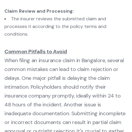
Claim Review and Processing:
The insurer reviews the submitted claim and
processes it according to the policy terms and
conditions.
Common Pitfalls to Avoid
When filing an insurance claim in Bangalore, several
common mistakes can lead to claim rejection or
delays. One major pitfall is delaying the claim
intimation. Policyholders should notify their
insurance company promptly, ideally within 24 to
48 hours of the incident. Another issue is
inadequate documentation. Submitting incomplete
or incorrect documents can result in partial claim
approval or outright rejection. It's crucial to gather