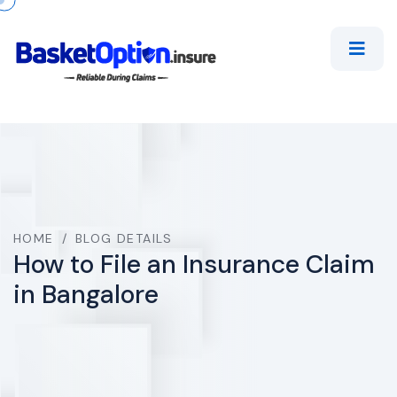
HOME
/
BLOG DETAILS
How to File an Insurance Claim
in Bangalore