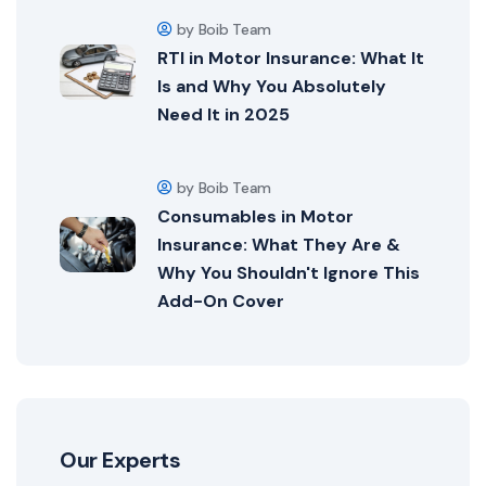
by Boib Team
RTI in Motor Insurance: What It
Is and Why You Absolutely
Need It in 2025
by Boib Team
Consumables in Motor
Insurance: What They Are &
Why You Shouldn't Ignore This
Add-On Cover
Our Experts