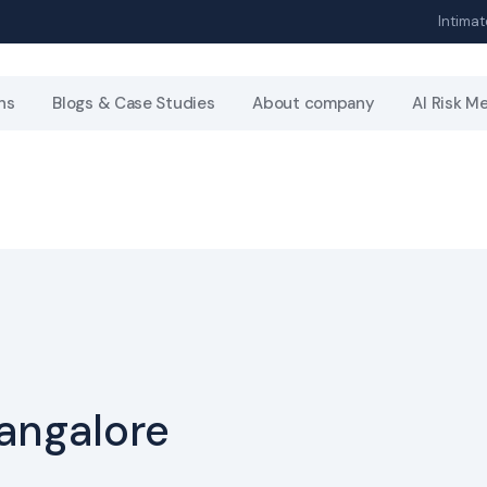
Intimat
ns
Blogs & Case Studies
About company
AI Risk M
Bangalore