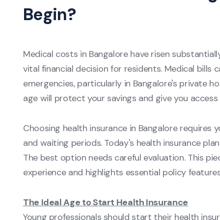
Begin?
Medical costs in Bangalore have risen substantial
vital financial decision for residents. Medical bills
emergencies, particularly in Bangalore's private ho
age will protect your savings and give you access 
Choosing health insurance in Bangalore requires y
and waiting periods. Today's health insurance plans
The best option needs careful evaluation. This pie
experience and highlights essential policy features
The Ideal Age to Start Health Insurance
Young professionals should start their health insura