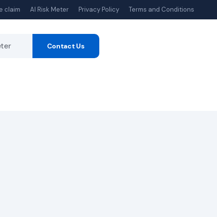
e claim
AI Risk Meter
Privacy Policy
Terms and Conditions
eter
Contact Us