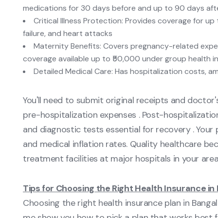
medications for 30 days before and up to 90 days afte
Critical Illness Protection: Provides coverage for up
failure, and heart attacks
Maternity Benefits: Covers pregnancy-related expen
coverage available up to ₹50,000 under group health i
Detailed Medical Care: Has hospitalization costs, a
You'll need to submit original receipts and doctor'
pre-hospitalization expenses . Post-hospitalizati
and diagnostic tests essential for recovery . Your
and medical inflation rates. Quality healthcare be
treatment facilities at major hospitals in your area
Tips for Choosing the Right Health Insurance in
Choosing the right health insurance plan in Bangal
me show you how to pick a plan that works best f