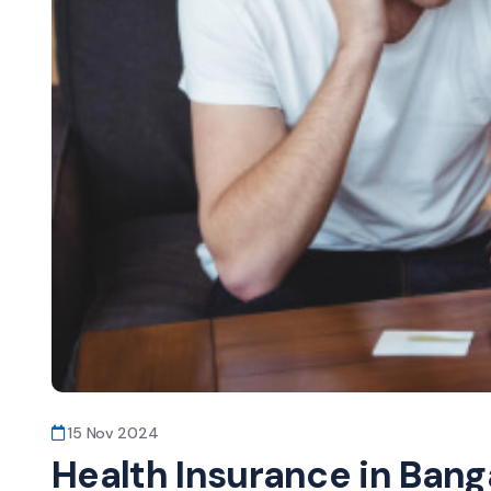
15 Nov 2024
Health Insurance in Banga