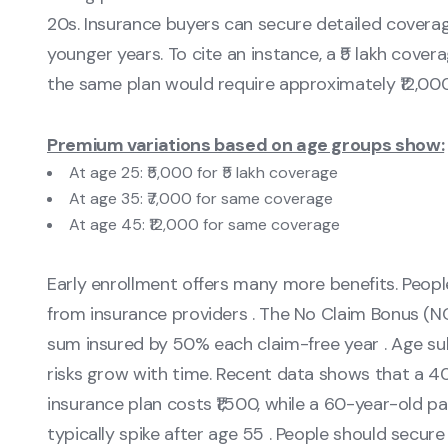
20s. Insurance buyers can secure detailed coverag
younger years. To cite an instance, a ₹5 lakh cover
the same plan would require approximately ₹12,000
Premium variations based on age groups show:
At age 25: ₹5,000 for ₹5 lakh coverage
At age 35: ₹7,000 for same coverage
At age 45: ₹12,000 for same coverage
Early enrollment offers many more benefits. Peop
from insurance providers . The No Claim Bonus (N
sum insured by 50% each claim-free year . Age su
risks grow with time. Recent data shows that a 4
insurance plan costs ₹1,500, while a 60-year-old p
typically spike after age 55 . People should secure