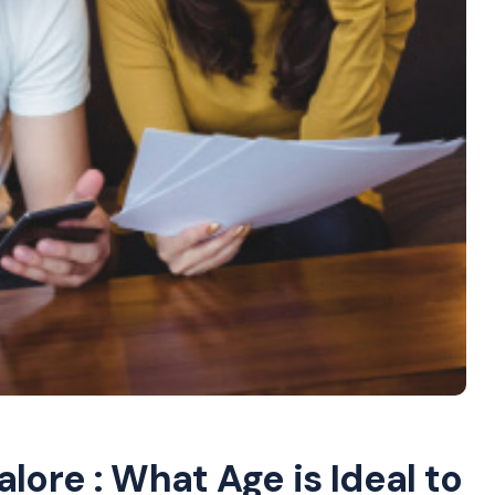
lore : What Age is Ideal to