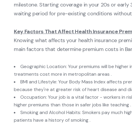
milestone. Starting coverage in your 20s or earl
waiting period for pre-existing conditions without 
Key Factors That Affect Health Insurance Pre
Knowing what affects your health insurance premi
main factors that determine premium costs in Ban
Geographic Location: Your premiums will be higher i
treatments cost more in metropolitan areas .
BMI and Lifestyle: Your Body Mass Index affects pre
because they're at greater risk of heart disease and di
Occupation: Your job is a vital factor - workers in r
higher premiums than those in safer jobs like teaching .
Smoking and Alcohol Habits: Smokers pay much hi
patients have a history of smoking .