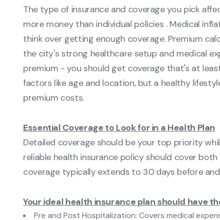
The type of insurance and coverage you pick affec
more money than individual policies . Medical infla
think over getting enough coverage. Premium calc
the city's strong healthcare setup and medical ex
premium - you should get coverage that's at least 
factors like age and location, but a healthy lifest
premium costs.
Essential Coverage to Look for in a Health Plan
Detailed coverage should be your top priority whil
reliable health insurance policy should cover bot
coverage typically extends to 30 days before and 
Your ideal health insurance plan should have t
Pre and Post Hospitalization: Covers medical expens