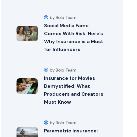
by Boib Team
Social Media Fame
Comes With Risk: Here’s
Why Insurance is a Must
for Influencers
by Boib Team
Insurance for Movies
Demystified: What
Producers and Creators
Must Know
by Boib Team
Parametric Insurance: