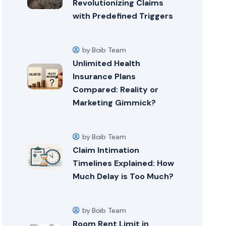
Revolutionizing Claims
with Predefined Triggers
by Boib Team
Unlimited Health
Insurance Plans
Compared: Reality or
Marketing Gimmick?
by Boib Team
Claim Intimation
Timelines Explained: How
Much Delay is Too Much?
by Boib Team
Room Rent Limit in