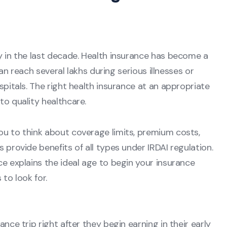
ly in the last decade. Health insurance has become a
 can reach several lakhs during serious illnesses or
spitals. The right health insurance at an appropriate
to quality healthcare.
ou to think about coverage limits, premium costs,
 provide benefits of all types under IRDAI regulation.
ce explains the ideal age to begin your insurance
 to look for.
nce trip right after they begin earning in their early