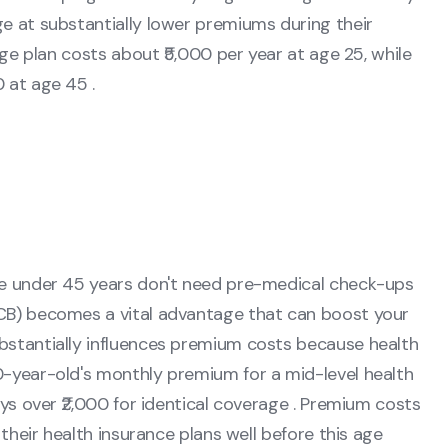
e at substantially lower premiums during their
age plan costs about ₹5,000 per year at age 25, while
 at age 45 .
le under 45 years don't need pre-medical check-ups
CB) becomes a vital advantage that can boost your
bstantially influences premium costs because health
0-year-old's monthly premium for a mid-level health
ays over ₹2,000 for identical coverage . Premium costs
 their health insurance plans well before this age