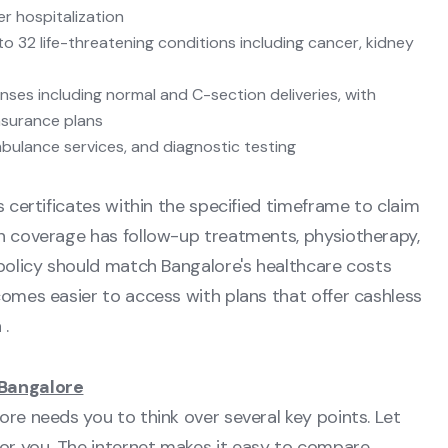
r hospitalization
 to 32 life-threatening conditions including cancer, kidney
ses including normal and C-section deliveries, with
nsurance plans
mbulance services, and diagnostic testing
s certificates within the specified timeframe to claim
on coverage has follow-up treatments, physiotherapy,
 policy should match Bangalore's healthcare costs
comes easier to access with plans that offer cashless
 .
 Bangalore
ore needs you to think over several key points. Let
or you. The internet makes it easy to compare