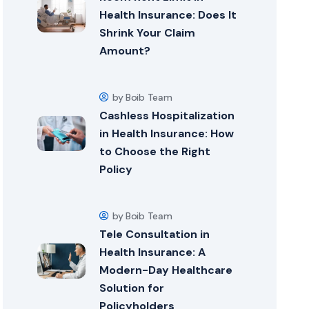
Health Insurance: Does It
Shrink Your Claim
Amount?
by Boib Team
Cashless Hospitalization
in Health Insurance: How
to Choose the Right
Policy
by Boib Team
Tele Consultation in
Health Insurance: A
Modern-Day Healthcare
Solution for
Policyholders