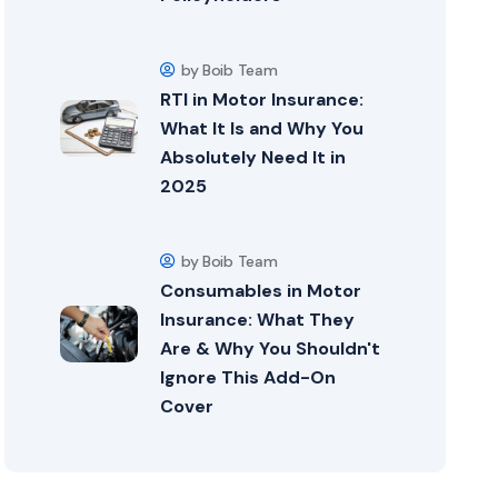
by Boib Team
RTI in Motor Insurance:
What It Is and Why You
Absolutely Need It in
2025
by Boib Team
Consumables in Motor
Insurance: What They
Are & Why You Shouldn't
Ignore This Add-On
Cover