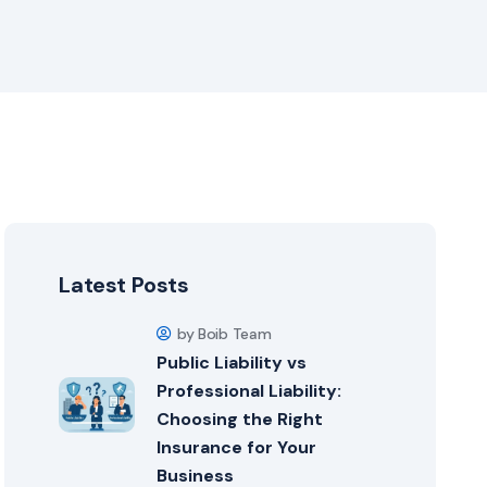
Latest Posts
by Boib Team
Public Liability vs
Professional Liability:
Choosing the Right
Insurance for Your
Business