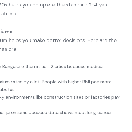
y 30s helps you complete the standard 2-4 year
stress .
miums
um helps you make better decisions. Here are the
galore:
n Bangalore than in tier-2 cities because medical
mium rates by a lot. People with higher BMI pay more
abetes .
isky environments like construction sites or factories pay
gher premiums because data shows most lung cancer