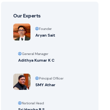
Our Experts
Founder
Aryan Sait
General Manager
Adithya Kumar K C
Principal Officer
SMY Athar
National Head
Sri Harsha B S