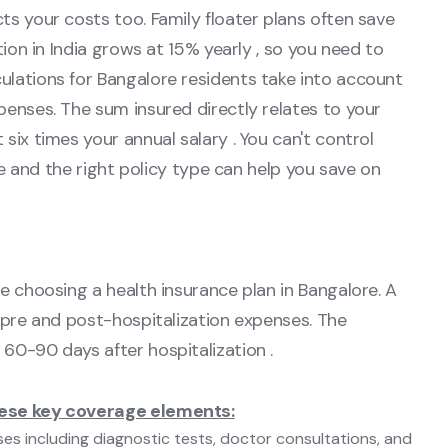
ts your costs too. Family floater plans often save
tion in India grows at 15% yearly , so you need to
ulations for Bangalore residents take into account
penses. The sum insured directly relates to your
six times your annual salary . You can't control
yle and the right policy type can help you save on
e choosing a health insurance plan in Bangalore. A
h pre and post-hospitalization expenses. The
60-90 days after hospitalization .
hese key coverage elements:
es including diagnostic tests, doctor consultations, and