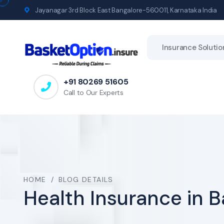
Jayanagar 3rd Block East Bangalore-560011, Karnataka India
Insurance Solutio
+91 80269 51605
Call to Our Experts
HOME
/
BLOG DETAILS
Health Insurance in 