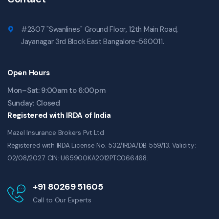
#2307 "Swanlines" Ground Floor, 12th Main Road,
Jayanagar 3rd Block East Bangalore-560011.
Open Hours
Mon–Sat: 9:00am to 6:00pm
Sunday: Closed
Registered with IRDA of India
Mazel Insurance Brokers Pvt Ltd
Registered with IRDA License No. 532/IRDA/DB 559/13. Validity:
02/08/2027. CIN: U65900KA2012PTC066468.
+91 80269 51605
Call to Our Experts