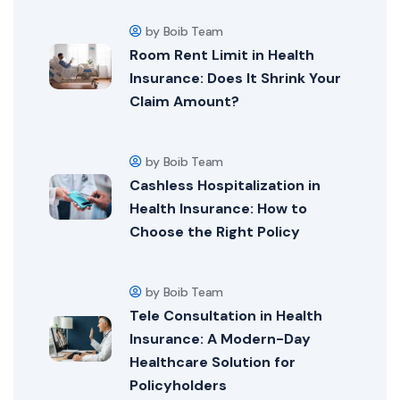
by Boib Team
Room Rent Limit in Health
Insurance: Does It Shrink Your
Claim Amount?
by Boib Team
Cashless Hospitalization in
Health Insurance: How to
Choose the Right Policy
by Boib Team
Tele Consultation in Health
Insurance: A Modern-Day
Healthcare Solution for
Policyholders