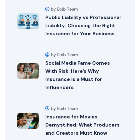
by Boib Team
Public Liability vs Professional
Liability: Choosing the Right
Insurance for Your Business
by Boib Team
Social Media Fame Comes
With Risk: Here’s Why
Insurance is a Must for
Influencers
by Boib Team
Insurance for Movies
Demystified: What Producers
and Creators Must Know