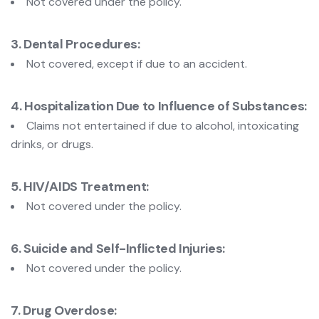
Not covered under the policy.
3. Dental Procedures:
Not covered, except if due to an accident.
4. Hospitalization Due to Influence of Substances:
Claims not entertained if due to alcohol, intoxicating
drinks, or drugs.
5. HIV/AIDS Treatment:
Not covered under the policy.
6. Suicide and Self-Inflicted Injuries:
Not covered under the policy.
7. Drug Overdose: