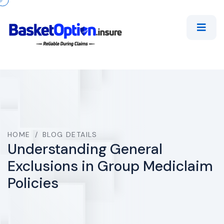
HOME
/
BLOG DETAILS
Understanding General
Exclusions in Group Mediclaim
Policies