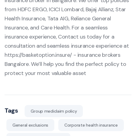
insurance broker in Bangalore. We offer top policies
from HDFC ERGO, ICICI Lombard, Bajaj Allianz, Star
Health Insurance, Tata AIG, Reliance General
Insurance, and Care Health. For a seamless
insurance experience, Contact us today for a
consultation and seamless insurance experience at
https://basketoption.insure/
- insurance brokers
Bangalore. We’ll help you find the perfect policy to
protect your most valuable asset
Tags
Group mediclaim policy
General exclusions
Corporate health insurance