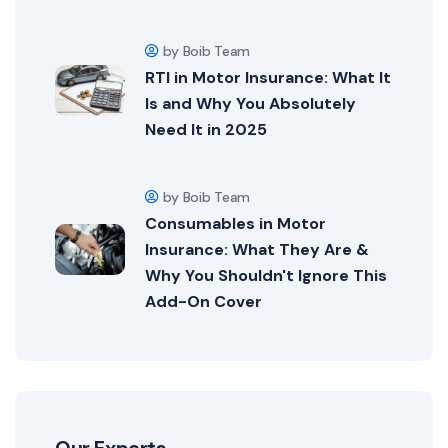
by Boib Team
RTI in Motor Insurance: What It
Is and Why You Absolutely
Need It in 2025
by Boib Team
Consumables in Motor
Insurance: What They Are &
Why You Shouldn't Ignore This
Add-On Cover