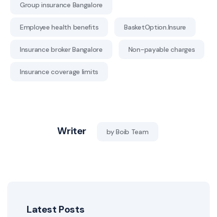
Group insurance Bangalore
Employee health benefits
BasketOption.Insure
Insurance broker Bangalore
Non-payable charges
Insurance coverage limits
Writer
by Boib Team
Latest Posts