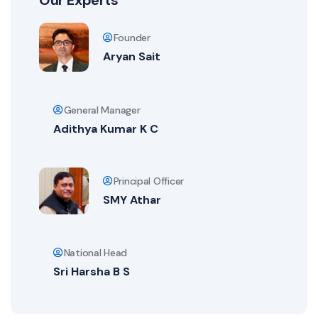
Our Experts
Founder
Aryan Sait
General Manager
Adithya Kumar K C
Principal Officer
SMY Athar
National Head
Sri Harsha B S