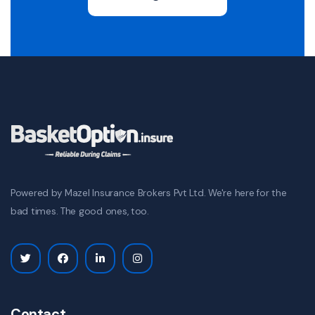
Powered by Mazel Insurance Brokers Pvt Ltd. We're here for the
bad times. The good ones, too.
Contact