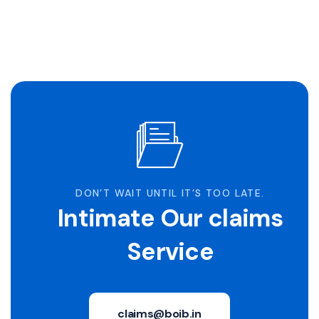
DON’T WAIT UNTIL IT’S TOO LATE.
Intimate Our claims
Service
claims@boib.in