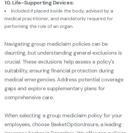
10. Life-Supporting Devices:
Included if placed inside the body, advised by a
medical practitioner, and mandatorily required for
performing the role of an organ.
Navigating group mediclaim policies can be
daunting, but understanding general exclusions is
crucial. These exclusions help assess a policy's
suitability, ensuring financial protection during
medical emergencies. Address potential coverage
gaps and explore supplementary plans for
comprehensive care.
When selecting a group mediclaim policy for your
employees, choose BasketOption.Insure, a leading