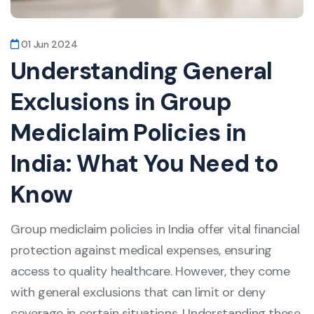
01 Jun 2024
Understanding General
Exclusions in Group
Mediclaim Policies in
India: What You Need to
Know
Group mediclaim policies in India offer vital financial
protection against medical expenses, ensuring
access to quality healthcare. However, they come
with general exclusions that can limit or deny
coverage in certain situations. Understanding these