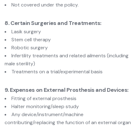
Not covered under the policy.
8. Certain Surgeries and Treatments:
Lasik surgery
Stem cell therapy
Robotic surgery
Infertility treatments and related ailments (including
male sterility)
Treatments on a trial/experimental basis
9. Expenses on External Prosthesis and Devices:
Fitting of external prosthesis
Halter monitoring/sleep study
Any device/instrument/machine
contributing/replacing the function of an external organ