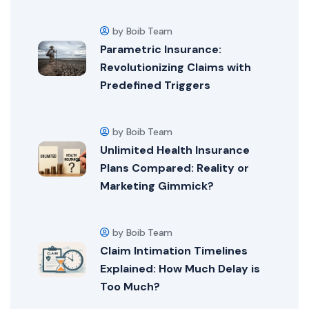
by Boib Team
Parametric Insurance:
Revolutionizing Claims with
Predefined Triggers
by Boib Team
Unlimited Health Insurance
Plans Compared: Reality or
Marketing Gimmick?
by Boib Team
Claim Intimation Timelines
Explained: How Much Delay is
Too Much?