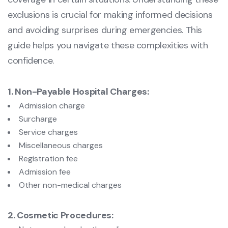
exclusions is crucial for making informed decisions
and avoiding surprises during emergencies. This
guide helps you navigate these complexities with
confidence.
1. Non-Payable Hospital Charges:
Admission charge
Surcharge
Service charges
Miscellaneous charges
Registration fee
Admission fee
Other non-medical charges
2. Cosmetic Procedures: