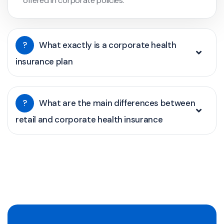
offered in corporate policies.
?
What exactly is a corporate health
insurance plan
?
What are the main differences between
retail and corporate health insurance