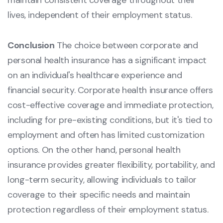
maintain consistent coverage throughout their
lives, independent of their employment status.
Conclusion
The choice between corporate and
personal health insurance has a significant impact
on an individual's healthcare experience and
financial security. Corporate health insurance offers
cost-effective coverage and immediate protection,
including for pre-existing conditions, but it's tied to
employment and often has limited customization
options. On the other hand, personal health
insurance provides greater flexibility, portability, and
long-term security, allowing individuals to tailor
coverage to their specific needs and maintain
protection regardless of their employment status.