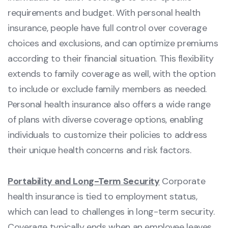
requirements and budget. With personal health
insurance, people have full control over coverage
choices and exclusions, and can optimize premiums
according to their financial situation. This flexibility
extends to family coverage as well, with the option
to include or exclude family members as needed.
Personal health insurance also offers a wide range
of plans with diverse coverage options, enabling
individuals to customize their policies to address
their unique health concerns and risk factors.
Portability and Long-Term Security
Corporate
health insurance is tied to employment status,
which can lead to challenges in long-term security.
Coverage typically ends when an employee leaves