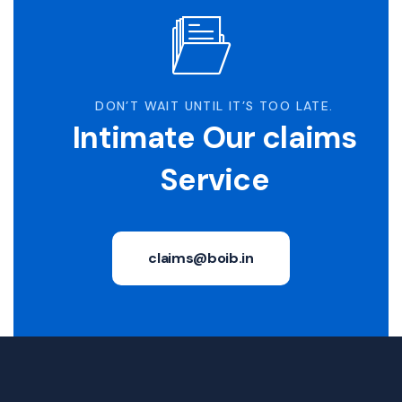
DON’T WAIT UNTIL IT’S TOO LATE.
Intimate Our claims
Service
claims@boib.in