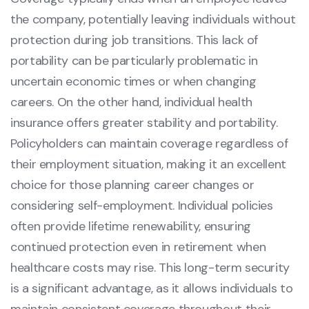
the company, potentially leaving individuals without
protection during job transitions. This lack of
portability can be particularly problematic in
uncertain economic times or when changing
careers. On the other hand, individual health
insurance offers greater stability and portability.
Policyholders can maintain coverage regardless of
their employment situation, making it an excellent
choice for those planning career changes or
considering self-employment. Individual policies
often provide lifetime renewability, ensuring
continued protection even in retirement when
healthcare costs may rise. This long-term security
is a significant advantage, as it allows individuals to