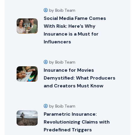
by Boib Team
Social Media Fame Comes
With Risk: Here’s Why
Insurance is a Must for
Influencers
by Boib Team
Insurance for Movies
Demystified: What Producers
and Creators Must Know
by Boib Team
Parametric Insurance:
Revolutionizing Claims with
Predefined Triggers