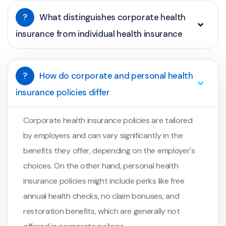
?
What distinguishes corporate health
insurance from individual health insurance
?
How do corporate and personal health
insurance policies differ
Corporate health insurance policies are tailored
by employers and can vary significantly in the
benefits they offer, depending on the employer's
choices. On the other hand, personal health
insurance policies might include perks like free
annual health checks, no claim bonuses, and
restoration benefits, which are generally not