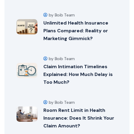
by Boib Team
Unlimited Health Insurance
Plans Compared: Reality or
Marketing Gimmick?
by Boib Team
Claim Intimation Timelines
Explained: How Much Delay is
Too Much?
by Boib Team
Room Rent Limit in Health
Insurance: Does It Shrink Your
Claim Amount?