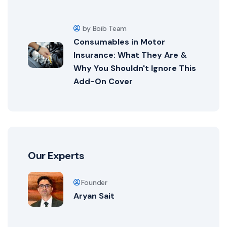
by Boib Team
Consumables in Motor
Insurance: What They Are &
Why You Shouldn't Ignore This
Add-On Cover
Our Experts
Founder
Aryan Sait