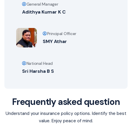
General Manager
Adithya Kumar K C
Principal Officer
SMY Athar
National Head
Sri Harsha B S
Frequently asked question
Understand your insurance policy options. Identify the best
value. Enjoy peace of mind.