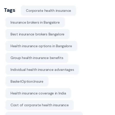
Tags
Corporate health insurance
Insurance brokers in Bangalore
Best insurance brokers Bangalore
Health insurance options in Bangalore
Group health insurance benefits
Individual health insurance advantages
BasketOption.Insure
Health insurance coverage in India
Cost of corporate health insurance