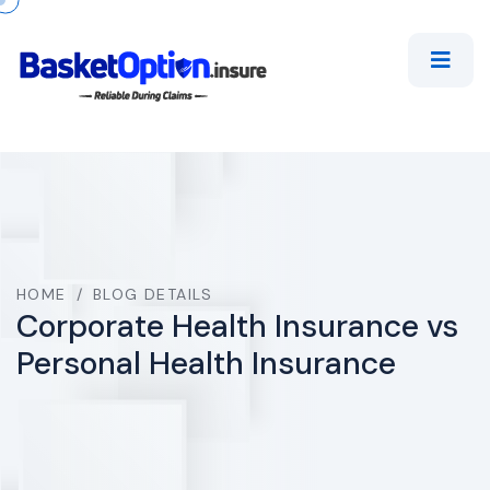
HOME
/
BLOG DETAILS
Corporate Health Insurance vs
Personal Health Insurance