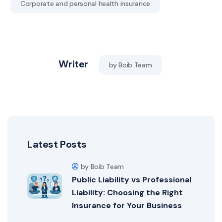
Corporate and personal health insurance
Writer
by Boib Team
Latest Posts
by Boib Team
Public Liability vs Professional
Liability: Choosing the Right
Insurance for Your Business