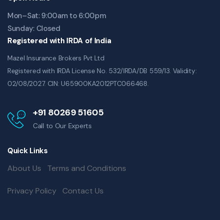
Mon–Sat: 9:00am to 6:00pm
Sunday: Closed
Registered with IRDA of India
Mazel Insurance Brokers Pvt Ltd
Registered with IRDA License No. 532/IRDA/DB 559/13. Validity:
02/08/2027. CIN: U65900KA2012PTC066468.
+91 80269 51605
Call to Our Experts
Quick Links
About Us
Terms and Conditions
Privacy Policy
Contact Us