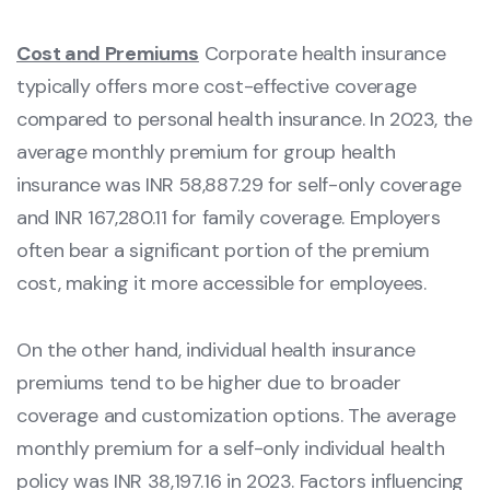
Cost and Premiums
Corporate health insurance
typically offers more cost-effective coverage
compared to personal health insurance. In 2023, the
average monthly premium for group health
insurance was INR 58,887.29 for self-only coverage
and INR 167,280.11 for family coverage. Employers
often bear a significant portion of the premium
cost, making it more accessible for employees.
On the other hand, individual health insurance
premiums tend to be higher due to broader
coverage and customization options. The average
monthly premium for a self-only individual health
policy was INR 38,197.16 in 2023. Factors influencing