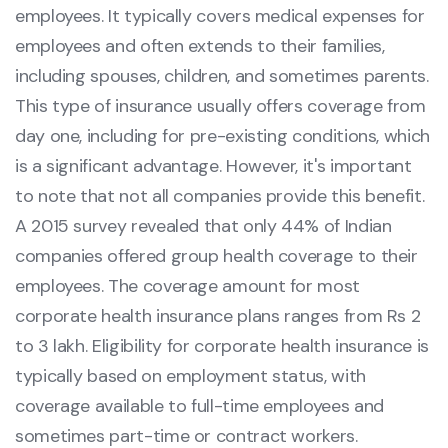
employees. It typically covers medical expenses for
employees and often extends to their families,
including spouses, children, and sometimes parents.
This type of insurance usually offers coverage from
day one, including for pre-existing conditions, which
is a significant advantage. However, it's important
to note that not all companies provide this benefit.
A 2015 survey revealed that only 44% of Indian
companies offered group health coverage to their
employees. The coverage amount for most
corporate health insurance plans ranges from Rs 2
to 3 lakh. Eligibility for corporate health insurance is
typically based on employment status, with
coverage available to full-time employees and
sometimes part-time or contract workers.