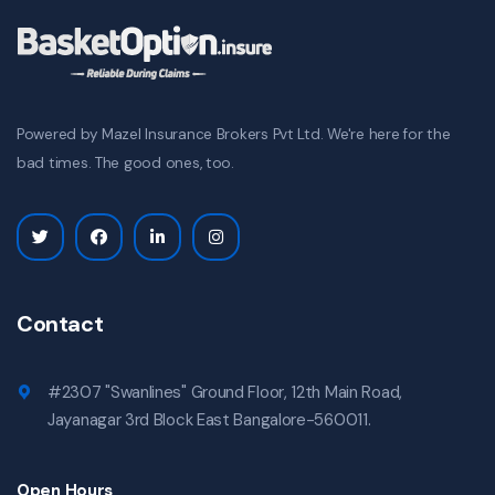
Powered by Mazel Insurance Brokers Pvt Ltd. We're here for the
bad times. The good ones, too.
Contact
#2307 "Swanlines" Ground Floor, 12th Main Road,
Jayanagar 3rd Block East Bangalore-560011.
Open Hours