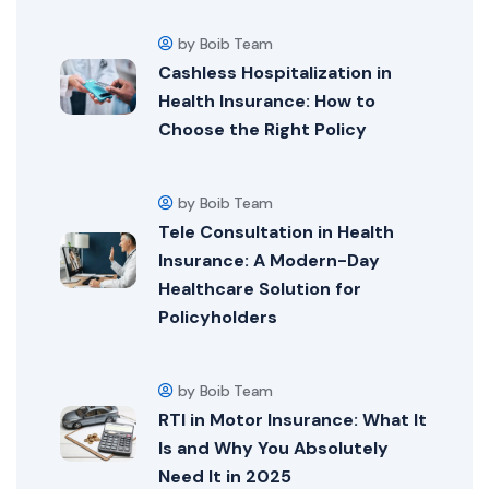
by Boib Team
Cashless Hospitalization in
Health Insurance: How to
Choose the Right Policy
by Boib Team
Tele Consultation in Health
Insurance: A Modern-Day
Healthcare Solution for
Policyholders
by Boib Team
RTI in Motor Insurance: What It
Is and Why You Absolutely
Need It in 2025