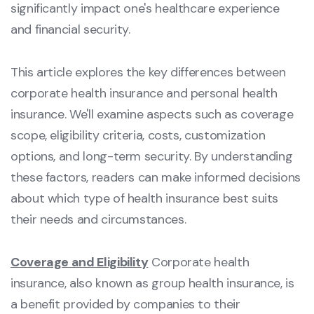
significantly impact one's healthcare experience
and financial security.
This article explores the key differences between
corporate health insurance and personal health
insurance. We'll examine aspects such as coverage
scope, eligibility criteria, costs, customization
options, and long-term security. By understanding
these factors, readers can make informed decisions
about which type of health insurance best suits
their needs and circumstances.
Coverage and Eligibility
Corporate health
insurance, also known as group health insurance, is
a benefit provided by companies to their