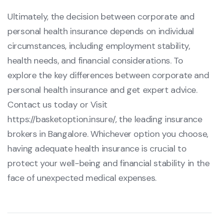
Ultimately, the decision between corporate and
personal health insurance depends on individual
circumstances, including employment stability,
health needs, and financial considerations. To
explore the key differences between corporate and
personal health insurance and get expert advice.
Contact us today or Visit
https://basketoption.insure/
, the leading insurance
brokers in Bangalore. Whichever option you choose,
having adequate health insurance is crucial to
protect your well-being and financial stability in the
face of unexpected medical expenses.