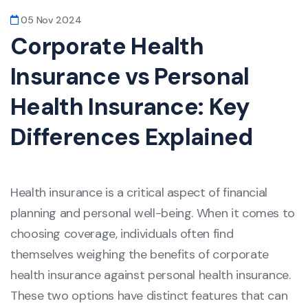
05 Nov 2024
Corporate Health
Insurance vs Personal
Health Insurance: Key
Differences Explained
Health insurance is a critical aspect of financial
planning and personal well-being. When it comes to
choosing coverage, individuals often find
themselves weighing the benefits of corporate
health insurance against personal health insurance.
These two options have distinct features that can