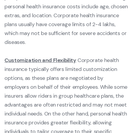
personal health insurance costs include age, chosen
extras, and location. Corporate health insurance
plans usually have coverage limits of 2-4 lakhs,
which may not be sufficient for severe accidents or
diseases.
Customization and Flexibility
Corporate health
insurance typically offers limited customization
options, as these plans are negotiated by
employers on behalf of their employees. While some
insurers allow riders in group healthcare plans, the
advantages are often restricted and may not meet
individual needs. On the other hand, personal health
insurance provides greater flexibility, allowing
individuals to tailor coverage to their specific