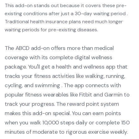
This add-on stands out because it covers these pre-
existing conditions after just a 30-day waiting period .
Traditional health insurance plans need much longer
waiting periods for pre-existing diseases.
The ABCD add-on offers more than medical
coverage with its complete digital wellness
package. You'll get a health and wellness app that
tracks your fitness activities like walking, running,
cycling, and swimming . The app connects with
popular fitness wearables like Fitbit and Garmin to
track your progress. The reward point system
makes this add-on special. You can earn points
when you walk 10,000 steps daily or complete 150
minutes of moderate to rigorous exercise weekly.