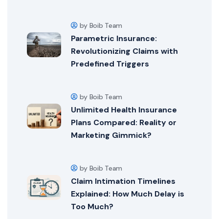
by Boib Team
Parametric Insurance:
Revolutionizing Claims with
Predefined Triggers
by Boib Team
Unlimited Health Insurance
Plans Compared: Reality or
Marketing Gimmick?
by Boib Team
Claim Intimation Timelines
Explained: How Much Delay is
Too Much?