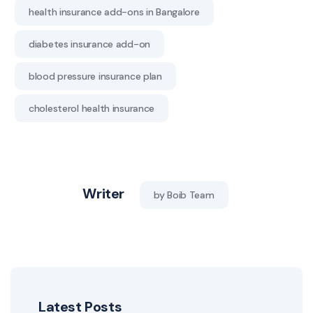
health insurance add-ons in Bangalore
diabetes insurance add-on
blood pressure insurance plan
cholesterol health insurance
Writer
by Boib Team
Latest Posts