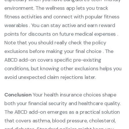
environment. The wellness app lets you track
fitness activities and connect with popular fitness
wearables . You can stay active and earn reward
points for discounts on future medical expenses .
Note that you should really check the policy
exclusions before making your final choice . The
ABCD add-on covers specific pre-existing
conditions, but knowing other exclusions helps you
avoid unexpected claim rejections later.
Conclusion
Your health insurance choices shape
both your financial security and healthcare quality.
The ABCD add-on emerges as a practical solution
that covers asthma, blood pressure, cholesterol,