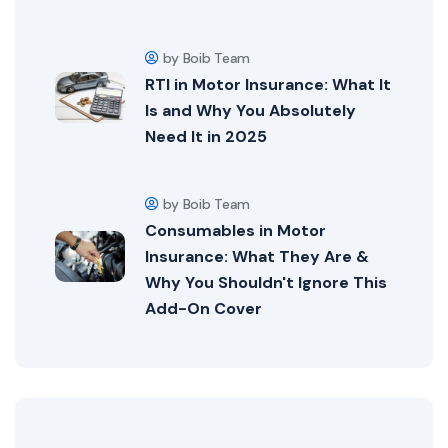
by Boib Team
RTI in Motor Insurance: What It
Is and Why You Absolutely
Need It in 2025
by Boib Team
Consumables in Motor
Insurance: What They Are &
Why You Shouldn't Ignore This
Add-On Cover