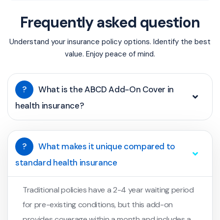
Frequently asked question
Understand your insurance policy options. Identify the best
value. Enjoy peace of mind.
?
What is the ABCD Add-On Cover in
health insurance?
?
What makes it unique compared to
standard health insurance
Traditional policies have a 2-4 year waiting period
for pre-existing conditions, but this add-on
provides coverage within a month and includes a