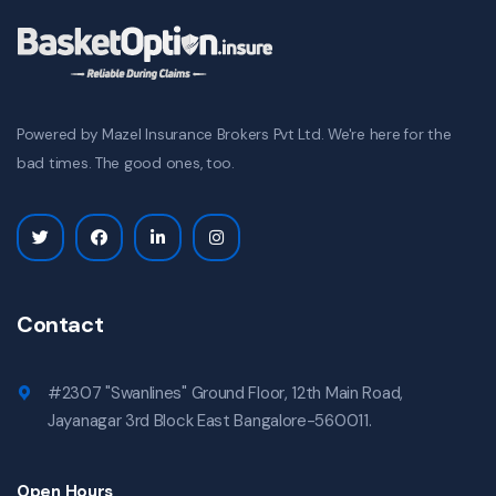
Powered by Mazel Insurance Brokers Pvt Ltd. We're here for the
bad times. The good ones, too.
Contact
#2307 "Swanlines" Ground Floor, 12th Main Road,
Jayanagar 3rd Block East Bangalore-560011.
Open Hours