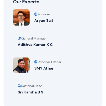
Our Experts
Founder
Aryan Sait
General Manager
Adithya Kumar K C
Principal Officer
SMY Athar
National Head
Sri Harsha B S