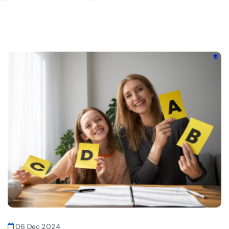
06 Dec 2024