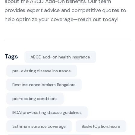
about the ABCD Add-On benefits. Our team
provides expert advice and competitive quotes to
help optimize your coverage—reach out today!
Tags
ABCD add-on health insurance
pre-existing disease insurance
Best insurance brokers Bangalore
pre-existing conditions
IRDAI pre-existing disease guidelines
asthma insurance coverage
BasketOption.Insure