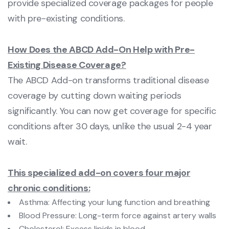
provide specialized coverage packages for people
with pre-existing conditions.
How Does the ABCD Add-On Help with Pre-
Existing Disease Coverage?
The ABCD Add-on transforms traditional disease
coverage by cutting down waiting periods
significantly. You can now get coverage for specific
conditions after 30 days, unlike the usual 2-4 year
wait.
This specialized add-on covers four major
chronic conditions:
Asthma: Affecting your lung function and breathing
Blood Pressure: Long-term force against artery walls
Cholesterol: Excess lipids in blood