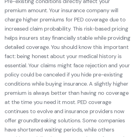
Pre-existing conditions directly affect your
premium amount. Your insurance company will
charge higher premiums for PED coverage due to
increased claim probability. This risk-based pricing
helps insurers stay financially stable while providing
detailed coverage. You should know this important
fact: being honest about your medical history is
essential. Your claims might face rejection and your
policy could be canceled if you hide pre-existing
conditions while buying insurance. A slightly higher
premium is always better than having no coverage
at the time you need it most. PED coverage
continues to evolve and insurance providers now
offer groundbreaking solutions. Some companies
have shortened waiting periods, while others