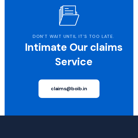
DON’T WAIT UNTIL IT’S TOO LATE.
Intimate Our claims
Service
claims@boib.in