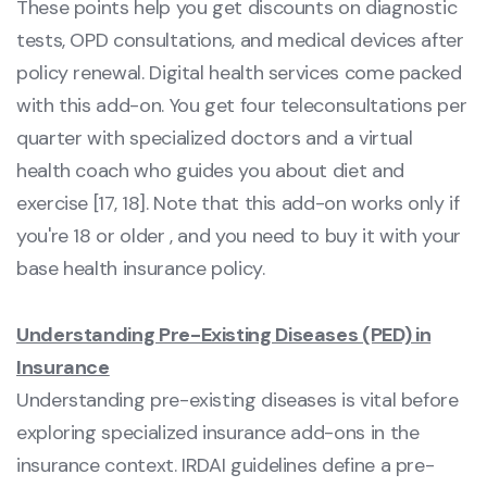
These points help you get discounts on diagnostic
tests, OPD consultations, and medical devices after
policy renewal. Digital health services come packed
with this add-on. You get four teleconsultations per
quarter with specialized doctors and a virtual
health coach who guides you about diet and
exercise [17, 18]. Note that this add-on works only if
you're 18 or older , and you need to buy it with your
base health insurance policy.
Understanding Pre-Existing Diseases (PED) in
Insurance
Understanding pre-existing diseases is vital before
exploring specialized insurance add-ons in the
insurance context. IRDAI guidelines define a pre-