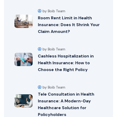
by Boib Team
Room Rent Limit in Health
Insurance: Does It Shrink Your
Claim Amount?
by Boib Team
Cashless Hospitalization in
Health Insurance: How to
Choose the Right Policy
by Boib Team
Tele Consultation in Health
Insurance: A Modern-Day
Healthcare Solution for
Policyholders