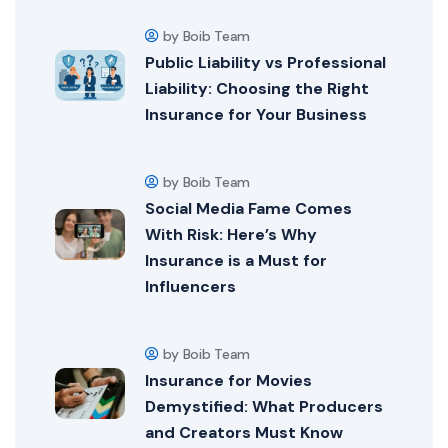
by Boib Team
Public Liability vs Professional
Liability: Choosing the Right
Insurance for Your Business
by Boib Team
Social Media Fame Comes
With Risk: Here’s Why
Insurance is a Must for
Influencers
by Boib Team
Insurance for Movies
Demystified: What Producers
and Creators Must Know