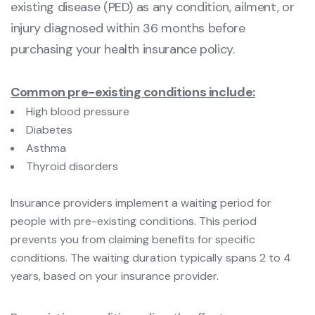
existing disease (PED) as any condition, ailment, or
injury diagnosed within 36 months before
purchasing your health insurance policy.
Common pre-existing conditions include:
High blood pressure
Diabetes
Asthma
Thyroid disorders
Insurance providers implement a waiting period for
people with pre-existing conditions. This period
prevents you from claiming benefits for specific
conditions. The waiting duration typically spans 2 to 4
years, based on your insurance provider.