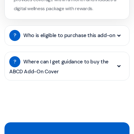
digital wellness package with rewards.
?
Who is eligible to purchase this add-on
?
Where can I get guidance to buy the
ABCD Add-On Cover