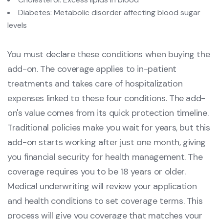
Diabetes: Metabolic disorder affecting blood sugar
levels
You must declare these conditions when buying the
add-on. The coverage applies to in-patient
treatments and takes care of hospitalization
expenses linked to these four conditions. The add-
on's value comes from its quick protection timeline.
Traditional policies make you wait for years, but this
add-on starts working after just one month, giving
you financial security for health management. The
coverage requires you to be 18 years or older.
Medical underwriting will review your application
and health conditions to set coverage terms. This
process will give you coverage that matches your