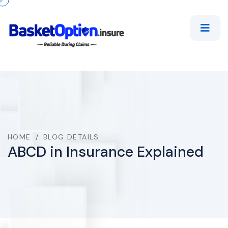
HOME
/
BLOG DETAILS
ABCD in Insurance Explained