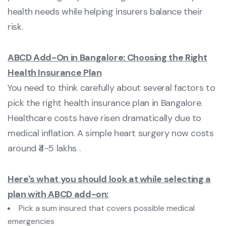
health needs while helping insurers balance their
risk.
ABCD Add-On in Bangalore: Choosing the Right
Health Insurance Plan
You need to think carefully about several factors to
pick the right health insurance plan in Bangalore.
Healthcare costs have risen dramatically due to
medical inflation. A simple heart surgery now costs
around ₹4-5 lakhs .
Here's what you should look at while selecting a
plan with ABCD add-on:
Pick a sum insured that covers possible medical
emergencies