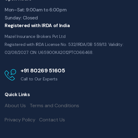
Mon–Sat: 9:00am to 6:00pm
Sunday: Closed
Registered with IRDA of India
Mazel Insurance Brokers Pvt Ltd
Registered with IRDA License No. 532/IRDA/DB 559/13. Validity:
02/08/2027. CIN: U65900KA2012PTC066468.
+91 80269 51605
Call to Our Experts
Quick Links
About Us
Terms and Conditions
Privacy Policy
Contact Us