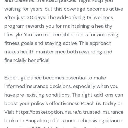
and diabetes. Standard policies might keep you
waiting for years, but this coverage becomes active
after just 30 days. The add-on's digital wellness
program rewards you for maintaining a healthy
lifestyle. You earn redeemable points for achieving
fitness goals and staying active. This approach
makes health maintenance both rewarding and
financially beneficial.
Expert guidance becomes essential to make
informed insurance decisions, especially when you
have pre-existing conditions. The right add-ons can
boost your policy's effectiveness Reach us today or
Visit
https://basketoption.insure/
a trusted insurance
broker in Bangalore, offers comprehensive guidance