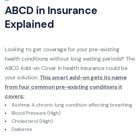
ABCD in Insurance
Explained
Looking to get coverage for your pre-existing
health conditions without long waiting periods? The
ABCD Add-on Cover in health insurance could be
your solution.
This smart add-on gets its name
from four common pre-existing conditions it
covers:
Asthma: A chronic lung condition affecting breathing
Blood Pressure (High)
Cholesterol (High)
Diabetes