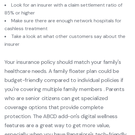
Look for an insurer with a claim settlement ratio of
85% or higher
Make sure there are enough network hospitals for
cashless treatment
Take a look at what other customers say about the
insurer
Your insurance policy should match your family's
healthcare needs. A family floater plan could be
budget-friendly compared to individual policies if
you're covering multiple family members . Parents
who are senior citizens can get specialized
coverage options that provide complete
protection. The ABCD add-on's digital wellness
features are a great way to get more value,
especially when you have Bangalore's tech-friendly