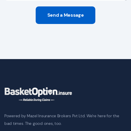
Send a Message
Powered by Mazel Insurance Brokers Pvt Ltd. We're here for the
bad times. The good ones, too.