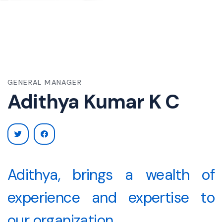
A
GENERAL MANAGER
Adithya Kumar K C
Adithya, brings a wealth of
experience and expertise to
our organization