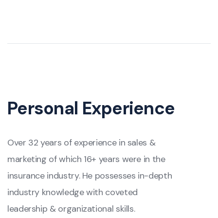
Personal Experience
Over 32 years of experience in sales &
marketing of which 16+ years were in the
insurance industry. He possesses in-depth
industry knowledge with coveted
leadership & organizational skills.