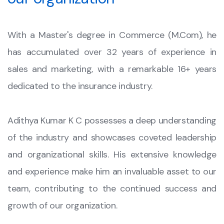
With a Master's degree in Commerce (M.Com), he
has accumulated over 32 years of experience in
sales and marketing, with a remarkable 16+ years
dedicated to the insurance industry.
Adithya Kumar K C possesses a deep understanding
of the industry and showcases coveted leadership
and organizational skills. His extensive knowledge
and experience make him an invaluable asset to our
team, contributing to the continued success and
growth of our organization.