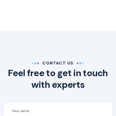
CONTACT US
Feel free to get in touch
with experts