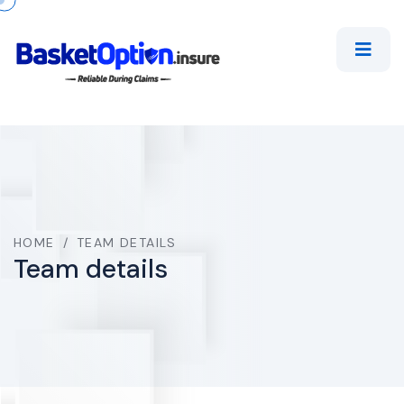
HOME
/
TEAM DETAILS
Team details