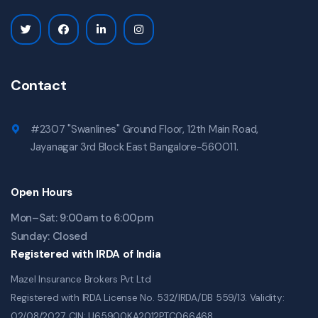
Contact
#2307 "Swanlines" Ground Floor, 12th Main Road,
Jayanagar 3rd Block East Bangalore-560011.
Open Hours
Mon–Sat: 9:00am to 6:00pm
Sunday: Closed
Registered with IRDA of India
Mazel Insurance Brokers Pvt Ltd
Registered with IRDA License No. 532/IRDA/DB 559/13. Validity:
02/08/2027. CIN: U65900KA2012PTC066468.