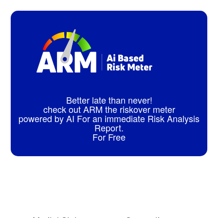
Better late than never!
check out ARM the riskover meter
powered by AI For an immediate Risk Analysis
Report.
For Free