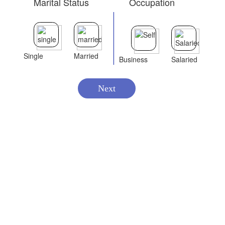
Marital Status
Occupation
Single
Married
Business
Salaried
Next